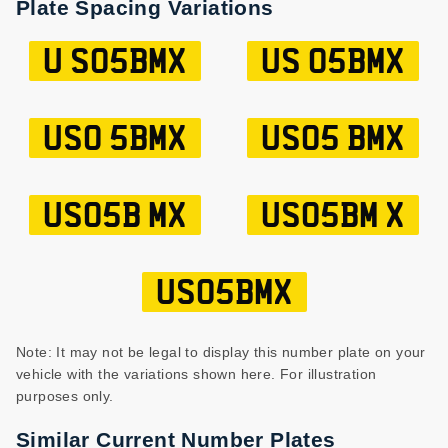
Plate Spacing Variations
U S05BMX
US 05BMX
US0 5BMX
US05 BMX
US05B MX
US05BM X
US05BMX
Note: It may not be legal to display this number plate on your
vehicle with the variations shown here. For illustration
purposes only.
Similar Current Number Plates