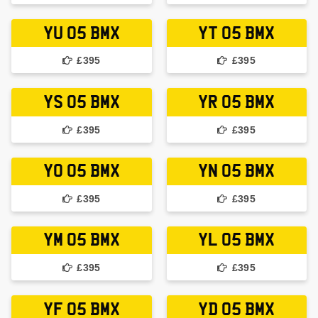
YU 05 BMX
YT 05 BMX
£395
£395
YS 05 BMX
YR 05 BMX
£395
£395
YO 05 BMX
YN 05 BMX
£395
£395
YM 05 BMX
YL 05 BMX
£395
£395
YF 05 BMX
YD 05 BMX