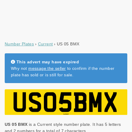
Number Plates
Current
US 05 BMX
This advert may have expired
Why not
message the seller
to confirm if the number
plate has sold or is still for sale.
US 05 BMX
is a Current style number plate. It has 5 letters
and 2 numbers for a total of 7 characters.