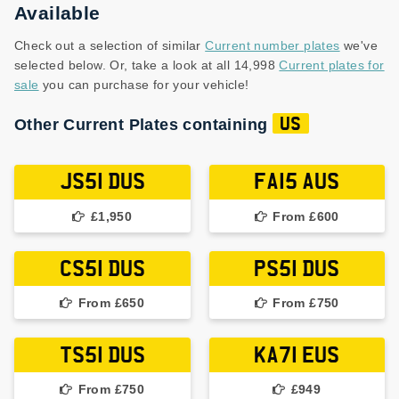
Available
Check out a selection of similar
Current number plates
we've
selected below. Or, take a look at all 14,998
Current plates for
sale
you can purchase for your vehicle!
Other Current Plates containing
US
JS51 DUS
FA15 AUS
£1,950
From £600
CS51 DUS
PS51 DUS
From £650
From £750
TS51 DUS
KA71 EUS
From £750
£949