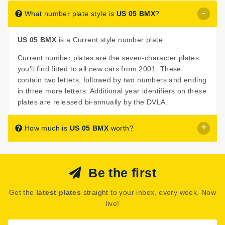
What number plate style is
US 05 BMX
?
US 05 BMX
is a Current style number plate.
Current number plates are the seven-character plates
you’ll find fitted to all new cars from 2001. These
contain two letters, followed by two numbers and ending
in three more letters. Additional year identifiers on these
plates are released bi-annually by the DVLA.
How much is
US 05 BMX
worth?
US 05 BMX
is listed for sale with a price of £395.
Be the first
The seller has decided that
US 05 BMX
is worth £395
for immediate purchase.
Get the
latest plates
straight to your inbox, every week. Now
See how much your number plate could be worth on our
live!
Number Plate Valuation
page.