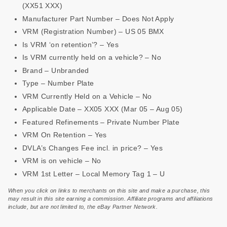
(XX51 XXX)
Manufacturer Part Number – Does Not Apply
VRM (Registration Number) – US 05 BMX
Is VRM ‘on retention’? – Yes
Is VRM currently held on a vehicle? – No
Brand – Unbranded
Type – Number Plate
VRM Currently Held on a Vehicle – No
Applicable Date – XX05 XXX (Mar 05 – Aug 05)
Featured Refinements – Private Number Plate
VRM On Retention – Yes
DVLA’s Changes Fee incl. in price? – Yes
VRM is on vehicle – No
VRM 1st Letter – Local Memory Tag 1 – U
When you click on links to merchants on this site and make a purchase, this
may result in this site earning a commission. Affiliate programs and affiliations
include, but are not limited to, the eBay Partner Network.