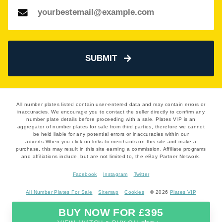
SUBMIT
All number plates listed contain user-entered data and may contain errors or
inaccuracies. We encourage you to contact the seller directly to confirm any
number plate details before proceeding with a sale. Plates VIP is an
aggregator of number plates for sale from third parties, therefore we cannot
be held liable for any potential errors or inaccuracies within our
adverts.When you click on links to merchants on this site and make a
purchase, this may result in this site earning a commission. Affiliate programs
and affiliations include, but are not limited to, the eBay Partner Network.
Facebook
Instagram
Twitter
All Number Plates For Sale
Sitemap
Cookies
© 2026
Plates VIP
BUY NOW FOR £395