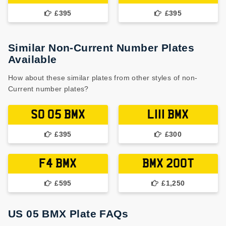
£395
£395
Similar Non-Current Number Plates
Available
How about these similar plates from other styles of non-
Current number plates?
S0 05 BMX
L111 BMX
£395
£300
F4 BMX
BMX 200T
£595
£1,250
US 05 BMX Plate FAQs