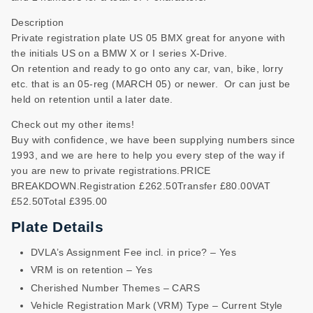
Description
Private registration plate US 05 BMX great for anyone with
the initials US on a BMW X or I series X-Drive.
On retention and ready to go onto any car, van, bike, lorry
etc. that is an 05-reg (MARCH 05) or newer. Or can just be
held on retention until a later date.
Check out my other items!
Buy with confidence, we have been supplying numbers since
1993, and we are here to help you every step of the way if
you are new to private registrations.PRICE
BREAKDOWN.Registration £262.50Transfer £80.00VAT
£52.50Total £395.00
Plate Details
DVLA’s Assignment Fee incl. in price? – Yes
VRM is on retention – Yes
Cherished Number Themes – CARS
Vehicle Registration Mark (VRM) Type – Current Style