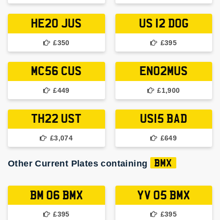
HE20 JUS
US 12 DOG
£350
£395
MC56 CUS
EN02MUS
£449
£1,900
TH22 UST
US15 BAD
£3,074
£649
Other Current Plates containing
BMX
BM 06 BMX
YV 05 BMX
£395
£395