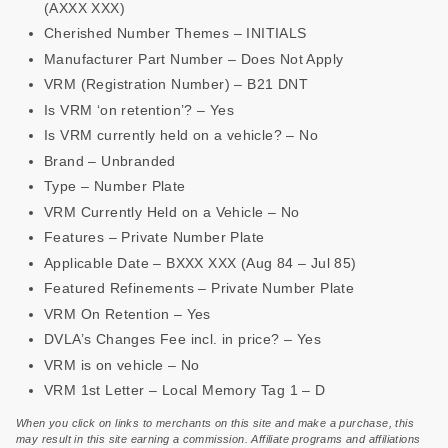
(AXXX XXX)
Cherished Number Themes – INITIALS
Manufacturer Part Number – Does Not Apply
VRM (Registration Number) – B21 DNT
Is VRM ‘on retention’? – Yes
Is VRM currently held on a vehicle? – No
Brand – Unbranded
Type – Number Plate
VRM Currently Held on a Vehicle – No
Features – Private Number Plate
Applicable Date – BXXX XXX (Aug 84 – Jul 85)
Featured Refinements – Private Number Plate
VRM On Retention – Yes
DVLA’s Changes Fee incl. in price? – Yes
VRM is on vehicle – No
VRM 1st Letter – Local Memory Tag 1 – D
When you click on links to merchants on this site and make a purchase, this
may result in this site earning a commission. Affiliate programs and affiliations