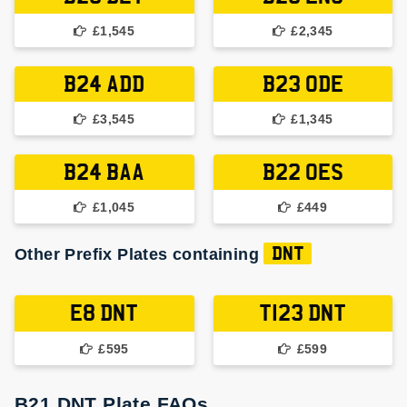
£1,545
£2,345
B24 ADD
B23 ODE
£3,545
£1,345
B24 BAA
B22 OES
£1,045
£449
Other Prefix Plates containing
DNT
E8 DNT
T123 DNT
£595
£599
B21 DNT Plate FAQs