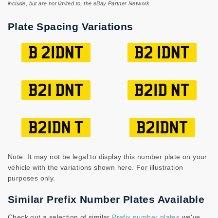
include, but are not limited to, the eBay Partner Network.
Plate Spacing Variations
B 21DNT
B2 1DNT
B21 DNT
B21D NT
B21DN T
B21DNT
Note: It may not be legal to display this number plate on your
vehicle with the variations shown here. For illustration
purposes only.
Similar Prefix Number Plates Available
Check out a selection of similar
Prefix number plates
we've