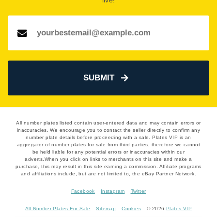
live!
Number Plate Valuation
page.
SUBMIT
All number plates listed contain user-entered data and may contain errors or
inaccuracies. We encourage you to contact the seller directly to confirm any
number plate details before proceeding with a sale. Plates VIP is an
aggregator of number plates for sale from third parties, therefore we cannot
be held liable for any potential errors or inaccuracies within our
adverts.When you click on links to merchants on this site and make a
purchase, this may result in this site earning a commission. Affiliate programs
and affiliations include, but are not limited to, the eBay Partner Network.
Facebook
Instagram
Twitter
All Number Plates For Sale
Sitemap
Cookies
© 2026
Plates VIP