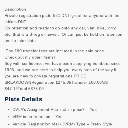
Description
Private registration plate B21 DNT great for anyone with the
initials DNT.
On retention and ready to go onto any car, van, bike, lorry
etc. that is a B-reg or newer. Or can just be held on retention
until a later date.
The £80 transfer fees are included in the sale price.
Check out my other items!
Buy with confidence, we have been supplying numbers since
1993, and we are here to help you every step of the way if
you are new to private registrations.PRICE
BREAKDOWNRegistration £245.86Transfer £80.00VAT
£47.19Total £375.00
Plate Details
DVLA’s Assignment Fee incl. in price? – Yes
VRM is on retention – Yes
Vehicle Registration Mark (VRM) Type – Prefix Style