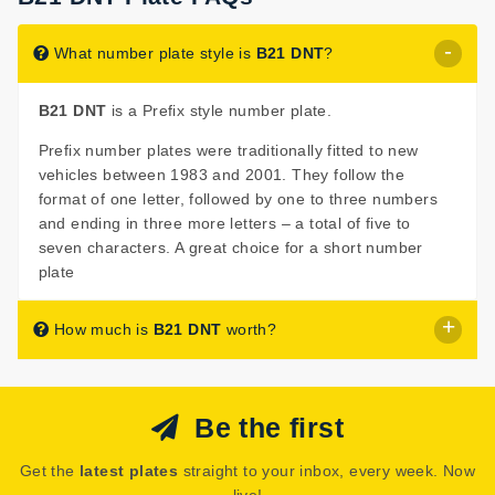
What number plate style is
B21 DNT
?
B21 DNT
is a Prefix style number plate.
Prefix number plates were traditionally fitted to new
vehicles between 1983 and 2001. They follow the
format of one letter, followed by one to three numbers
and ending in three more letters – a total of five to
seven characters. A great choice for a short number
plate
How much is
B21 DNT
worth?
B21 DNT
is listed for sale with a price of £375.
Be the first
The seller has decided that
B21 DNT
is worth £375 for
immediate purchase.
Get the
latest plates
straight to your inbox, every week. Now
See how much your number plate could be worth on our