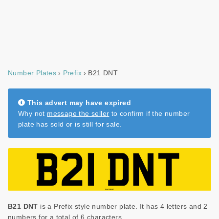
Number Plates
Prefix
B21 DNT
This advert may have expired
Why not
message the seller
to confirm if the number
plate has sold or is still for sale.
B21 DNT
is a Prefix style number plate. It has 4 letters and 2
numbers for a total of 6 characters.