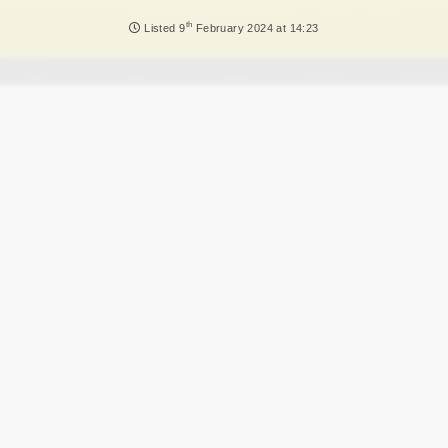
NEWS
th
Listed
9
February 2024 at 14:23
DVLA AUCTIONS
DVLA RELEASES
THE LAW
TIPS & GUIDES
DVLA AUCTION FEES CALCULATOR