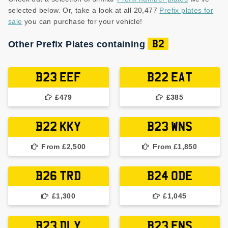
selected below. Or, take a look at all 20,477
Prefix plates for
sale
you can purchase for your vehicle!
Other Prefix Plates containing
B2
B23 EEF
B22 EAT
£479
£385
B22 KKY
B23 WNS
From £2,500
From £1,850
B26 TRD
B24 ODE
£1,300
£1,045
B23 DLY
B23 ENS