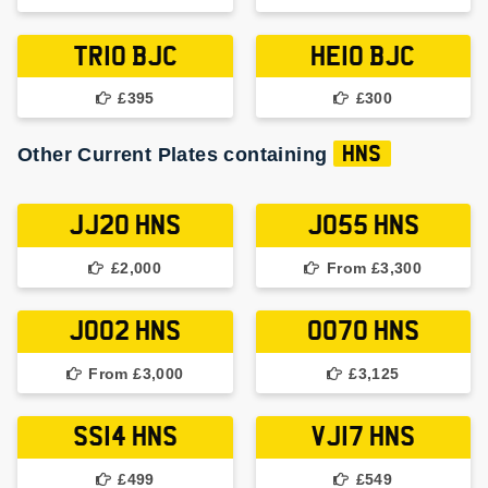
TR10 BJC
HE10 BJC
£395
£300
Other Current Plates containing
HNS
JJ20 HNS
JO55 HNS
£2,000
From £3,300
JO02 HNS
OO70 HNS
From £3,000
£3,125
SS14 HNS
VJ17 HNS
£499
£549