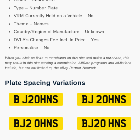
Type – Number Plate
VRM Currently Held on a Vehicle – No
Theme – Names
Country/Region of Manufacture – Unknown
DVLA’s Changes Fee Incl. In Price – Yes
Personalise – No
When you click on links to merchants on this site and make a purchase, this
may result in this site earning a commission. Affiliate programs and affiliations
include, but are not limited to, the eBay Partner Network.
Plate Spacing Variations
B J20HNS
BJ 20HNS
BJ2 0HNS
BJ20 HNS