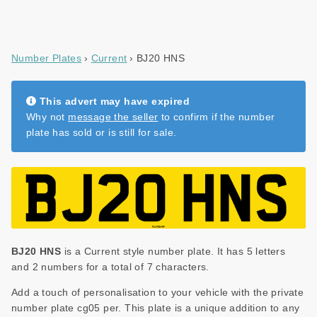
Number Plates
Current
BJ20 HNS
This advert may have expired
Why not
message the seller
to confirm if the number
plate has sold or is still for sale.
BJ20 HNS
is a Current style number plate. It has 5 letters
and 2 numbers for a total of 7 characters.
Add a touch of personalisation to your vehicle with the private
number plate cg05 per. This plate is a unique addition to any