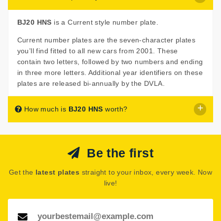
BJ20 HNS
is a Current style number plate.
Current number plates are the seven-character plates
you’ll find fitted to all new cars from 2001. These
contain two letters, followed by two numbers and ending
in three more letters. Additional year identifiers on these
plates are released bi-annually by the DVLA.
How much is
BJ20 HNS
worth?
BJ20 HNS
is listed for sale with a starting price of £550.
Be the first
This number plate is being sold at auction, so this figure
is the minimum the seller may accept. However, a
Get the
latest plates
straight to your inbox, every week. Now
reserve price may have been set indicating the seller
live!
believes
BJ20 HNS
may be worth more.
See how much your number plate could be worth on our
Number Plate Valuation
page.