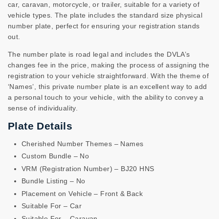
car, caravan, motorcycle, or trailer, suitable for a variety of
vehicle types. The plate includes the standard size physical
number plate, perfect for ensuring your registration stands
out.
The number plate is road legal and includes the DVLA’s
changes fee in the price, making the process of assigning the
registration to your vehicle straightforward. With the theme of
‘Names’, this private number plate is an excellent way to add
a personal touch to your vehicle, with the ability to convey a
sense of individuality.
Plate Details
Cherished Number Themes – Names
Custom Bundle – No
VRM (Registration Number) – BJ20 HNS
Bundle Listing – No
Placement on Vehicle – Front & Back
Suitable For – Car
Suitable For – Caravan