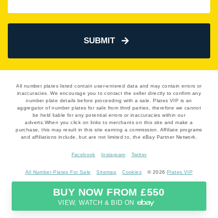
SUBMIT
All number plates listed contain user-entered data and may contain errors or
inaccuracies. We encourage you to contact the seller directly to confirm any
number plate details before proceeding with a sale. Plates VIP is an
aggregator of number plates for sale from third parties, therefore we cannot
be held liable for any potential errors or inaccuracies within our
adverts.When you click on links to merchants on this site and make a
purchase, this may result in this site earning a commission. Affiliate programs
and affiliations include, but are not limited to, the eBay Partner Network.
Facebook
Instagram
Twitter
All Number Plates For Sale
Sitemap
Cookies
© 2026
Plates VIP
BUY NOW FROM £550
VIEW, WATCH & BID ON