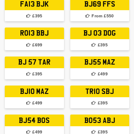
FA13 BJK
BJ69 FFS
£395
From £550
RO13 BBJ
BJ 03 DOG
£699
£395
BJ 57 TAR
BJ55 MAZ
£395
£499
BJ10 MAZ
TR10 SBJ
£499
£395
BJ54 BOS
BO53 ABJ
£499
£395