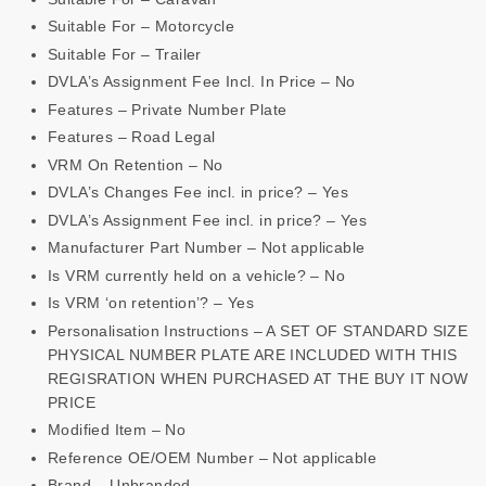
Suitable For – Motorcycle
Suitable For – Trailer
DVLA’s Assignment Fee Incl. In Price – No
Features – Private Number Plate
Features – Road Legal
VRM On Retention – No
DVLA’s Changes Fee incl. in price? – Yes
DVLA’s Assignment Fee incl. in price? – Yes
Manufacturer Part Number – Not applicable
Is VRM currently held on a vehicle? – No
Is VRM ‘on retention’? – Yes
Personalisation Instructions – A SET OF STANDARD SIZE
PHYSICAL NUMBER PLATE ARE INCLUDED WITH THIS
REGISRATION WHEN PURCHASED AT THE BUY IT NOW
PRICE
Modified Item – No
Reference OE/OEM Number – Not applicable
Brand – Unbranded