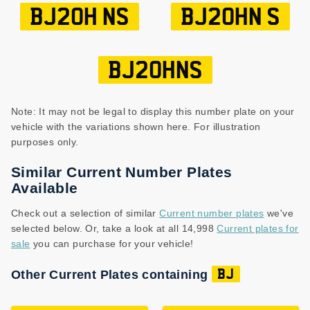
BJ20H NS
BJ20HN S
BJ20HNS
Note: It may not be legal to display this number plate on your
vehicle with the variations shown here. For illustration
purposes only.
Similar Current Number Plates
Available
Check out a selection of similar
Current number plates
we've
selected below. Or, take a look at all 14,998
Current plates for
sale
you can purchase for your vehicle!
Other Current Plates containing
BJ