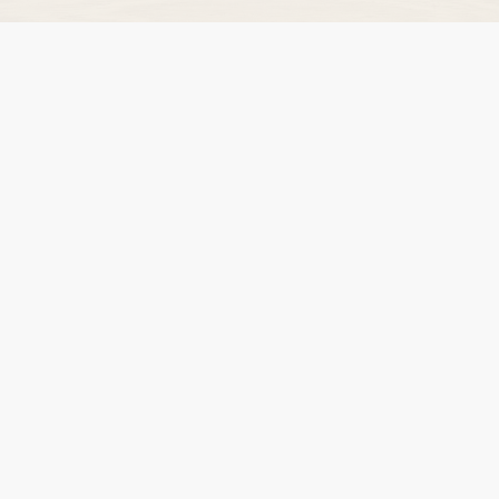
NEWS
DVLA AUCTIONS
DVLA RELEASES
THE LAW
TIPS & GUIDES
DVLA AUCTION FEES CALCULATOR