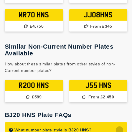
MR70 HNS
JJ08HNS
£4,750
From £345
Similar Non-Current Number Plates
Available
How about these similar plates from other styles of non-
Current number plates?
R200 HNS
J55 HNS
£599
From £2,450
BJ20 HNS Plate FAQs
What number plate style is
BJ20 HNS
?