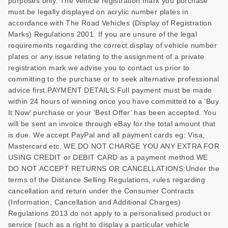
purposes only. The vehicle registration mark you purchase
must be legally displayed on acrylic number plates in
accordance with The Road Vehicles (Display of Registration
Marks) Regulations 2001. If you are unsure of the legal
requirements regarding the correct display of vehicle number
plates or any issue relating to the assignment of a private
registration mark we advise you to contact us prior to
committing to the purchase or to seek alternative professional
advice first.PAYMENT DETAILS:Full payment must be made
within 24 hours of winning once you have committed to a ‘Buy
It Now’ purchase or your ‘Best Offer’ has been accepted. You
will be sent an invoice through eBay for the total amount that
is due. We accept PayPal and all payment cards eg: Visa,
Mastercard etc. WE DO NOT CHARGE YOU ANY EXTRA FOR
USING CREDIT or DEBIT CARD as a payment method.WE
DO NOT ACCEPT RETURNS OR CANCELLATIONS:Under the
terms of the Distance Selling Regulations, rules regarding
cancellation and return under the Consumer Contracts
(Information, Cancellation and Additional Charges)
Regulations 2013 do not apply to a personalised product or
service (such as a right to display a particular vehicle