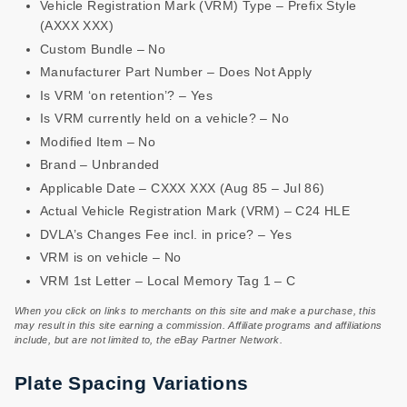
Vehicle Registration Mark (VRM) Type – Prefix Style
(AXXX XXX)
Custom Bundle – No
Manufacturer Part Number – Does Not Apply
Is VRM ‘on retention’? – Yes
Is VRM currently held on a vehicle? – No
Modified Item – No
Brand – Unbranded
Applicable Date – CXXX XXX (Aug 85 – Jul 86)
Actual Vehicle Registration Mark (VRM) – C24 HLE
DVLA’s Changes Fee incl. in price? – Yes
VRM is on vehicle – No
VRM 1st Letter – Local Memory Tag 1 – C
When you click on links to merchants on this site and make a purchase, this
may result in this site earning a commission. Affiliate programs and affiliations
include, but are not limited to, the eBay Partner Network.
Plate Spacing Variations