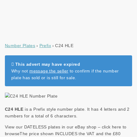
Number Plates
Prefix
C24 HLE
This advert may have expired
Why not
message the seller
to confirm if the number
plate has sold or is still for sale.
C24 HLE
is a Prefix style number plate. It has 4 letters and 2
numbers for a total of 6 characters.
View our DATELESS plates in our eBay shop – click here to
browseThe price shown INCLUDES the VAT and the £80