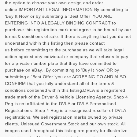
the option to choose your own design and order
online.IMPORTANT LEGAL INFORMATION:By committing to
‘Buy It Now’ or by submitting a ‘Best Offer’ YOU ARE
ENTERING INTO A LEGALLY BINDING CONTRACT to
purchase this registration mark and agree to be bound by our
terms & conditions of sale. If there is anything that you do not
understand within this listing then please contact
us before committing to the purchase as we will take legal
action against any individual or company that refuses to pay
for a private number plate that they have committed to
purchase on eBay. By committing to ‘Buy It Now’ OR by
submitting a ‘Best Offer’ you are AGREEING TO AND ALSO
CONFIRM that you fully understand all of the terms &
conditions contained within this listing.DVLA is a registered
trade mark of the Driver & Vehicle Licensing Agency. Shop 4
Reg is not affiliated to the DVLA or DVLA Personalised
Registrations. Shop 4 Reg is a recognised reseller of DVLA
registrations. We sell registration marks owned by private
clients, Unissued Government Stock and our own stock. All
images used throughout this listing are purely for illustrative