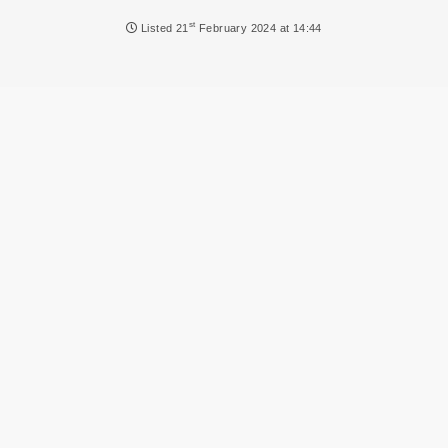
NEWS
st
Listed
21
February 2024 at 14:44
DVLA AUCTIONS
DVLA RELEASES
THE LAW
TIPS & GUIDES
DVLA AUCTION FEES CALCULATOR