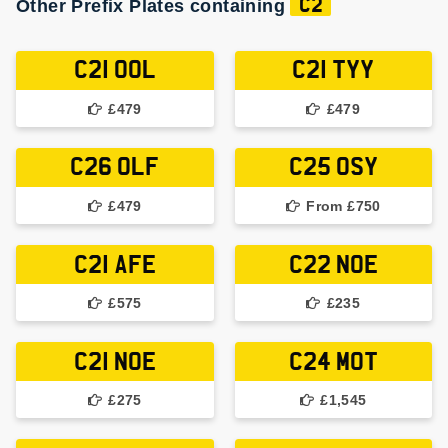
Other Prefix Plates containing
C2
C21 OOL
C21 TYY
£479
£479
C26 OLF
C25 OSY
£479
From £750
C21 AFE
C22 NOE
£575
£235
C21 NOE
C24 MOT
£275
£1,545