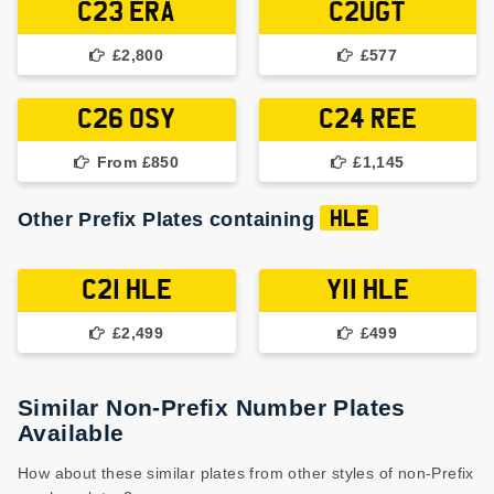
C23 ERA
C2UGT
£2,800
£577
C26 OSY
C24 REE
From £850
£1,145
Other Prefix Plates containing
HLE
C21 HLE
Y11 HLE
£2,499
£499
Similar Non-Prefix Number Plates
Available
How about these similar plates from other styles of non-Prefix