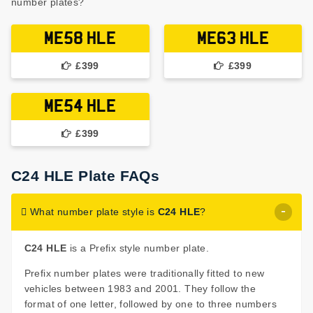
number plates?
ME58 HLE
ME63 HLE
£399
£399
ME54 HLE
£399
C24 HLE Plate FAQs
What number plate style is
C24 HLE
?
C24 HLE
is a Prefix style number plate.
Prefix number plates were traditionally fitted to new
vehicles between 1983 and 2001. They follow the
format of one letter, followed by one to three numbers