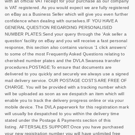
with an official VAT receipt for your purchase as our company
is VAT registered. As you would expect we are fully registered
on eBay as a Business Seller which will give you even further
confidence when dealing with ourselves.IF YOU HAVE A
GENERAL QUESTION REGARDING PERSONALISED
NUMBER PLATES:Send your query through the ‘Ask seller a
question’ facility on eBay and you will receive a fast personal
response, this section also contains various ‘1 click answers’
to some of the most Frequently Asked Questions relating to
cherished number plates and the DVLA Swansea transfer
procedures.POSTAGE:To ensure that documents are
delivered to you quickly and securely we always use a signed
mail delivery service. OUR POSTAGE COSTS ARE FREE OF
CHARGE. You will be provided with a tracking number which
will be uploaded as soon as we despatch an item which will
enable you to track the delivery progress online or via your
mobile device. The DVLA paperwork for this registration mark
will usually be despatched to you within the delivery time
stated under the Postage & Payments section of this
listing. AFTERSALES SUPPORT:Once you have purchased
your new registration number you will have unlimited free