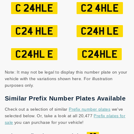
C 24HLE
C2 4HLE
C24 HLE
C24H LE
C24HL E
C24HLE
Note: It may not be legal to display this number plate on your
vehicle with the variations shown here. For illustration
purposes only.
Similar Prefix Number Plates Available
Check out a selection of similar
Prefix number plates
we've
selected below. Or, take a look at all 20,477
Prefix plates for
sale
you can purchase for your vehicle!