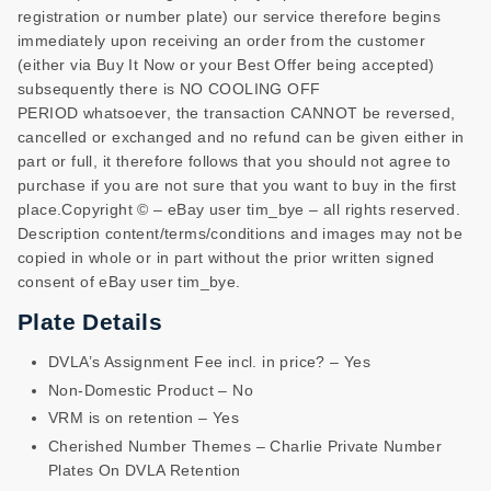
registration or number plate) our service therefore begins
immediately upon receiving an order from the customer
(either via Buy It Now or your Best Offer being accepted)
subsequently there is NO COOLING OFF
PERIOD whatsoever, the transaction CANNOT be reversed,
cancelled or exchanged and no refund can be given either in
part or full, it therefore follows that you should not agree to
purchase if you are not sure that you want to buy in the first
place.Copyright © – eBay user tim_bye – all rights reserved.
Description content/terms/conditions and images may not be
copied in whole or in part without the prior written signed
consent of eBay user tim_bye.
Plate Details
DVLA’s Assignment Fee incl. in price? – Yes
Non-Domestic Product – No
VRM is on retention – Yes
Cherished Number Themes – Charlie Private Number
Plates On DVLA Retention