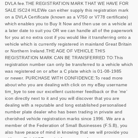
DVLA fee.THE REGISTRATION MARK THAT WE HAVE FOR
SALE ISC24 HLEWe can either supply this registration mark
on a DVLA Certificate (known as a V750 or V778 certificate)
which enables you to Buy It Now and then use on a vehicle at
a later date to suit you OR we can handle all of the paperwork
for you at no extra cost if you would like it transferring onto a
vehicle which is currently registered in mainland Great Britain
or Northern Ireland.THE AGE OF VEHICLE THIS
REGISTRATION MARK CAN BE TRANSFERRED TO:This
registration number can only be transferred to a vehicle which
was registered on or after a C plate which is 01-08-1985
or newer. PURCHASE WITH CONFIDENCE:To read more
about who you are dealing with click on my eBay username
tim_bye to see our excellent customer feedback or the ‘me’
icon directly next to it and you will discover that you are
dealing with a reputable and long established personalised
number plate dealer who has been trading in private and
cherished vehicle registration marks since 1996. We are a
member of the Federation of Small Businesses (F.S.B), you
also have peace of mind in knowing that we will provide you