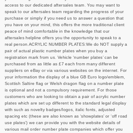
access to our dedicated aftersales team. You may want to
speak to our aftersales team regarding the progress of your
purchase or simply if you need us to answer a question that
you have on your mind, this offers the more traditional client
peace of mind comfortable in the knowledge that our
aftersales helpline offers you the opportunity to speak to a
real person.ACRYLIC NUMBER PLATES:We do NOT supply a
pair of actual plastic number plates when you buy a
registration mark from us. Vehicle ‘number plates’ can be
purchased from as little as £7 each from many different
suppliers on eBay or via various websites on the internet. For
your information the display of a blue GB Euro logo/emblem,
Scottish Saltire flag or Welsh dragon flag on a number plate
is optional and not a compulsory requirement. For those
customers who are looking to obtain a pair of acrylic number
plates which are set up different to the standard legal display
with such as novelty badges/logos, italic fonts, adjusted
spacing etc (these are also known as ‘showplates’ or ‘off road
use plates’) we can provide you with the website details of
various mail order number plate companies which offer you