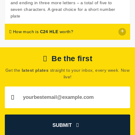
and ending in three more letters – a total of five to
seven characters. A great choice for a short number
plate
How much is
C24 HLE
worth?
C24 HLE
is listed for sale with a price of £1,299.
Be the first
The seller has decided that
C24 HLE
is worth £1,299 for
immediate purchase.
Get the
latest plates
straight to your inbox, every week. Now
However, the seller has indicated they are open to
live!
offers around this price. Get in touch and start
negotiating!
See how much your number plate could be worth on our
Number Plate Valuation
page.
SUBMIT