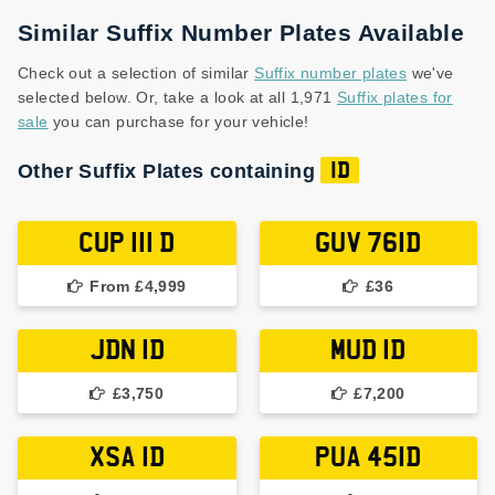
Similar Suffix Number Plates Available
Check out a selection of similar
Suffix number plates
we've
selected below. Or, take a look at all 1,971
Suffix plates for
sale
you can purchase for your vehicle!
Other Suffix Plates containing
1D
CUP 111 D
GUV 761D
From £4,999
£36
JDN 1D
MUD 1D
£3,750
£7,200
XSA 1D
PUA 451D