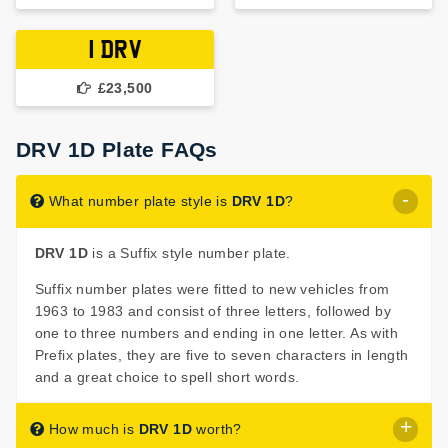
1 DRV
£23,500
DRV 1D Plate FAQs
What number plate style is
DRV 1D
?
DRV 1D
is a Suffix style number plate.
Suffix number plates were fitted to new vehicles from
1963 to 1983 and consist of three letters, followed by
one to three numbers and ending in one letter. As with
Prefix plates, they are five to seven characters in length
and a great choice to spell short words.
How much is
DRV 1D
worth?