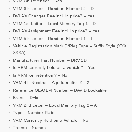
VRM On Retention – Yes
VRM 6th Letter – Random Element 2 – D
DVLA’s Changes Fee incl. in price? – Yes
VRM 1st Letter – Local Memory Tag 1 – D
DVLA’s Assignment Fee incl. in price? – Yes
VRM 5th Letter – Random Element 1 – I
Vehicle Registration Mark (VRM) Type – Suffix Style (XXX
XXXA)
Manufacturer Part Number – DRV 1D
Is VRM currently held on a vehicle? – Yes
Is VRM ‘on retention’? – No
VRM 4th Number – Age Identifier 2 – 2
Reference OE/OEM Number – DAVID Lookalike
Brand – Dvla
VRM 2nd Letter – Local Memory Tag 2 – A
Type – Number Plate
VRM Currently Held on a Vehicle – No
Theme – Names