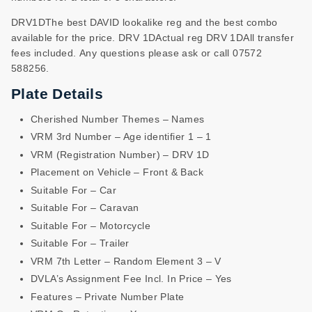
DRV1DThe best DAVID lookalike reg and the best combo
available for the price. DRV 1DActual reg DRV 1DAll transfer
fees included. Any questions please ask or call 07572
588256.
Plate Details
Cherished Number Themes – Names
VRM 3rd Number – Age identifier 1 – 1
VRM (Registration Number) – DRV 1D
Placement on Vehicle – Front & Back
Suitable For – Car
Suitable For – Caravan
Suitable For – Motorcycle
Suitable For – Trailer
VRM 7th Letter – Random Element 3 – V
DVLA’s Assignment Fee Incl. In Price – Yes
Features – Private Number Plate