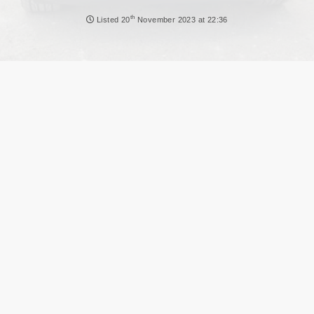
NEWS
th
Listed
20
November 2023 at 22:36
DVLA AUCTIONS
DVLA RELEASES
THE LAW
TIPS & GUIDES
DVLA AUCTION FEES CALCULATOR