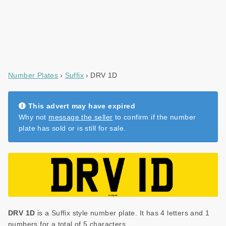
Number Plates
Suffix
DRV 1D
This advert may have expired
Why not
message the seller
to confirm if the number
plate has sold or is still for sale.
DRV 1D
is a Suffix style number plate. It has 4 letters and 1
numbers for a total of 5 characters.