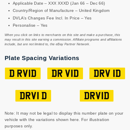
Applicable Date – XXX XXXD (Jan 66 – Dec 66)
Country/Region of Manufacture – United Kingdom
DVLA’s Changes Fee Incl. In Price – Yes
Personalise – Yes
When you click on links to merchants on this site and make a purchase, this
may result in this site earning a commission. Affiliate programs and affiliations
include, but are not limited to, the eBay Partner Network.
Plate Spacing Variations
D RV1D
DR V1D
DRV 1D
DRV1 D
DRV1D
Note: It may not be legal to display this number plate on your
vehicle with the variations shown here. For illustration
purposes only.