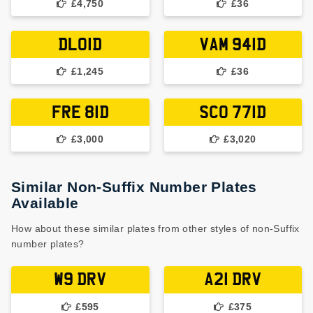
£4,750
£36
DLO1D
VAM 941D
£1,245
£36
FRE 81D
SCO 771D
£3,000
£3,020
Similar Non-Suffix Number Plates
Available
How about these similar plates from other styles of non-Suffix
number plates?
W9 DRV
A21 DRV
£595
£375