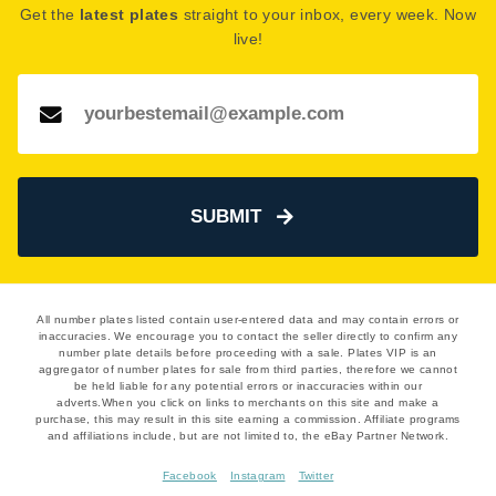
Get the
latest plates
straight to your inbox, every week. Now
However, the seller has indicated they are open to
live!
offers around this price. Get in touch and start
negotiating!
See how much your number plate could be worth on our
Number Plate Valuation
page.
SUBMIT
All number plates listed contain user-entered data and may contain errors or
inaccuracies. We encourage you to contact the seller directly to confirm any
number plate details before proceeding with a sale. Plates VIP is an
aggregator of number plates for sale from third parties, therefore we cannot
be held liable for any potential errors or inaccuracies within our
adverts.When you click on links to merchants on this site and make a
purchase, this may result in this site earning a commission. Affiliate programs
and affiliations include, but are not limited to, the eBay Partner Network.
Facebook
Instagram
Twitter