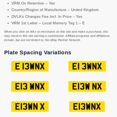
VRM On Retention – Yes
Country/Region of Manufacture – United Kingdom
DVLA’s Changes Fee Incl. In Price – Yes
VRM 1st Letter – Local Memory Tag 1 – E
When you click on links to merchants on this site and make a purchase, this
may result in this site earning a commission. Affiliate programs and affiliations
include, but are not limited to, the eBay Partner Network.
Plate Spacing Variations
E 13WNX
E1 3WNX
E13 WNX
E13W NX
E13WN X
E13WNX