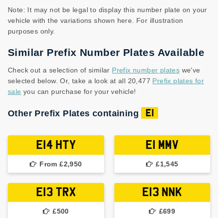
Note: It may not be legal to display this number plate on your
vehicle with the variations shown here. For illustration
purposes only.
Similar Prefix Number Plates Available
Check out a selection of similar
Prefix number plates
we've
selected below. Or, take a look at all 20,477
Prefix plates for
sale
you can purchase for your vehicle!
Other Prefix Plates containing
E1
E14 HTY
E1 MMV
From £2,950
£1,545
E13 TRX
E13 NNK
£500
£699