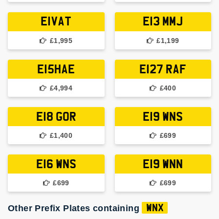
E1VAT
E13 MMJ
£1,995
£1,199
E15HAE
E127 RAF
£4,994
£400
E18 GOR
E19 WNS
£1,400
£699
E16 WNS
E19 WNN
£699
£699
Other Prefix Plates containing
WNX