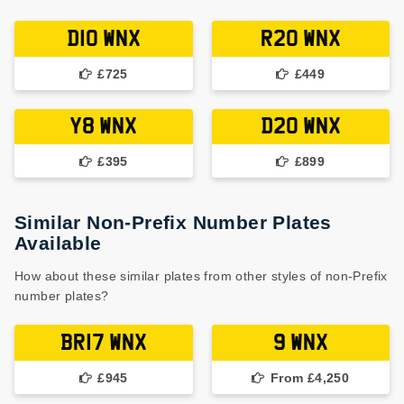
D10 WNX
R20 WNX
£725
£449
Y8 WNX
D20 WNX
£395
£899
Similar Non-Prefix Number Plates
Available
How about these similar plates from other styles of non-Prefix
number plates?
BR17 WNX
9 WNX
£945
From £4,250