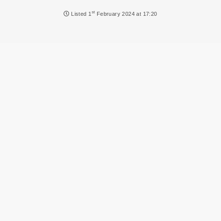
NEWS
st
Listed
1
February 2024 at 17:20
DVLA AUCTIONS
DVLA RELEASES
THE LAW
TIPS & GUIDES
DVLA AUCTION FEES CALCULATOR