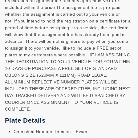
registration assignment fee and any applicable VAT are
included within the price.The assignment fee is pre-paid
whether the assignment is carried out to your vehicle or
not. If you intend to hold the registration on a certificate for a
period of time before assigning it to a vehicle, the certificate
will show that the assignment fee has already been paid in
advance. There will be nothing more to pay when you come
to assign it to your vehicle.I like to include a FREE set of
plates to my customers where possible…IF I AM ASSIGNING
THE REGISTRATION TO YOUR VEHICLE FOR YOU WITHIN
10 DAYS OF PURCHASE:A FREE SET OF STANDARD
OBLONG SIZE (520MM X 111MM) ROAD LEGAL,
ALUMINIUM REFLECTIVE NUMBER PLATES WILL BE
INCLUDED.THESE ARE OFFERED FREE, INCLUDING NEXT
DAY TRACKED DELIVERY AND WILL BE DISPATCHED BY
COURIER ONCE ASSIGNMENT TO YOUR VEHICLE IS
COMPLETE.
Plate Details
Cherished Number Themes – Ewan