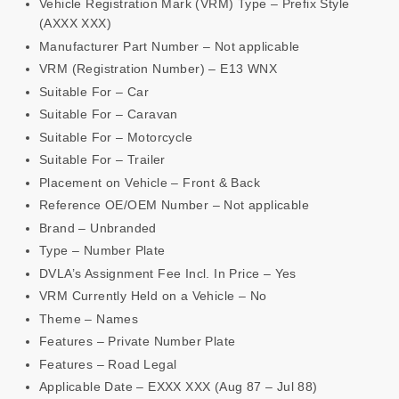
Vehicle Registration Mark (VRM) Type – Prefix Style
(AXXX XXX)
Manufacturer Part Number – Not applicable
VRM (Registration Number) – E13 WNX
Suitable For – Car
Suitable For – Caravan
Suitable For – Motorcycle
Suitable For – Trailer
Placement on Vehicle – Front & Back
Reference OE/OEM Number – Not applicable
Brand – Unbranded
Type – Number Plate
DVLA’s Assignment Fee Incl. In Price – Yes
VRM Currently Held on a Vehicle – No
Theme – Names
Features – Private Number Plate
Features – Road Legal
Applicable Date – EXXX XXX (Aug 87 – Jul 88)