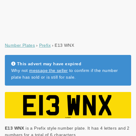
Number Plates
Prefix
E13 WNX
This advert may have expired
Why not
message the seller
to confirm if the number
plate has sold or is still for sale.
E13 WNX
is a Prefix style number plate. It has 4 letters and 2
numbers for a total of 6 characters.