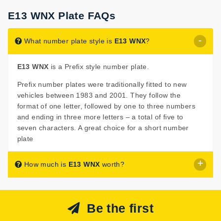
E13 WNX Plate FAQs
What number plate style is
E13 WNX
?
E13 WNX
is a Prefix style number plate.
Prefix number plates were traditionally fitted to new
vehicles between 1983 and 2001. They follow the
format of one letter, followed by one to three numbers
and ending in three more letters – a total of five to
seven characters. A great choice for a short number
plate
How much is
E13 WNX
worth?
E13 WNX
is listed for sale with a price of £699.
Be the first
The seller has decided that
E13 WNX
is worth £699 for
immediate purchase.