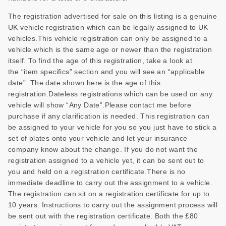
The registration advertised for sale on this listing is a genuine
UK vehicle registration which can be legally assigned to UK
vehicles.This vehicle registration can only be assigned to a
vehicle which is the same age or newer than the registration
itself. To find the age of this registration, take a look at
the “item specifics” section and you will see an “applicable
date”. The date shown here is the age of this
registration.Dateless registrations which can be used on any
vehicle will show “Any Date”.Please contact me before
purchase if any clarification is needed. This registration can
be assigned to your vehicle for you so you just have to stick a
set of plates onto your vehicle and let your insurance
company know about the change. If you do not want the
registration assigned to a vehicle yet, it can be sent out to
you and held on a registration certificate.There is no
immediate deadline to carry out the assignment to a vehicle.
The registration can sit on a registration certificate for up to
10 years. Instructions to carry out the assignment process will
be sent out with the registration certificate. Both the £80