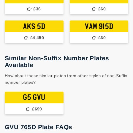
£36
£60
AKS 5D
VAM 915D
£4,450
£60
Similar Non-Suffix Number Plates
Available
How about these similar plates from other styles of non-Suffix
number plates?
G5 GVU
£699
GVU 765D Plate FAQs