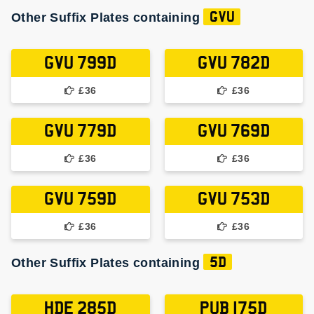
Other Suffix Plates containing
GVU
GVU 799D
GVU 782D
£36
£36
GVU 779D
GVU 769D
£36
£36
GVU 759D
GVU 753D
£36
£36
Other Suffix Plates containing
5D
HDE 285D
PUB 175D