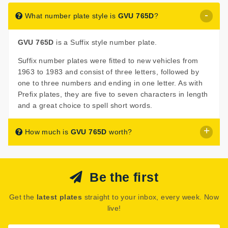
What number plate style is
GVU 765D
?
GVU 765D
is a Suffix style number plate.
Suffix number plates were fitted to new vehicles from
1963 to 1983 and consist of three letters, followed by
one to three numbers and ending in one letter. As with
Prefix plates, they are five to seven characters in length
and a great choice to spell short words.
How much is
GVU 765D
worth?
GVU 765D
is listed for sale with a price of £60.
Be the first
The seller has decided that
GVU 765D
is worth £60 for
immediate purchase.
Get the
latest plates
straight to your inbox, every week. Now
See how much your number plate could be worth on our
live!
Number Plate Valuation
page.