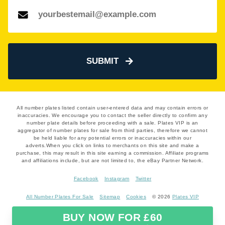
SUBMIT
All number plates listed contain user-entered data and may contain errors or
inaccuracies. We encourage you to contact the seller directly to confirm any
number plate details before proceeding with a sale. Plates VIP is an
aggregator of number plates for sale from third parties, therefore we cannot
be held liable for any potential errors or inaccuracies within our
adverts.When you click on links to merchants on this site and make a
purchase, this may result in this site earning a commission. Affiliate programs
and affiliations include, but are not limited to, the eBay Partner Network.
Facebook
Instagram
Twitter
All Number Plates For Sale
Sitemap
Cookies
© 2026
Plates VIP
BUY NOW FOR £60