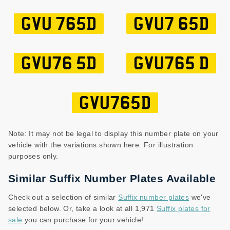
GVU 765D
GVU7 65D
GVU76 5D
GVU765 D
GVU765D
Note: It may not be legal to display this number plate on your
vehicle with the variations shown here. For illustration
purposes only.
Similar Suffix Number Plates Available
Check out a selection of similar
Suffix number plates
we've
selected below. Or, take a look at all 1,971
Suffix plates for
sale
you can purchase for your vehicle!