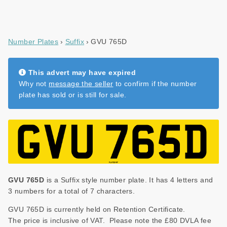
Number Plates
Suffix
GVU 765D
This advert may have expired
Why not
message the seller
to confirm if the number
plate has sold or is still for sale.
GVU 765D
is a Suffix style number plate. It has 4 letters and
3 numbers for a total of 7 characters.
GVU 765D is currently held on Retention Certificate.
The price is inclusive of VAT. Please note the £80 DVLA fee