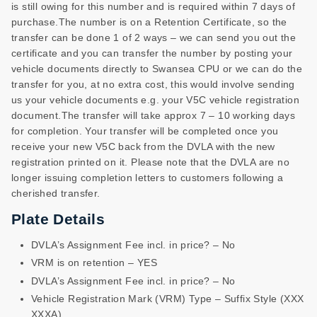
is still owing for this number and is required within 7 days of
purchase.The number is on a Retention Certificate, so the
transfer can be done 1 of 2 ways – we can send you out the
certificate and you can transfer the number by posting your
vehicle documents directly to Swansea CPU or we can do the
transfer for you, at no extra cost, this would involve sending
us your vehicle documents e.g. your V5C vehicle registration
document.The transfer will take approx 7 – 10 working days
for completion. Your transfer will be completed once you
receive your new V5C back from the DVLA with the new
registration printed on it. Please note that the DVLA are no
longer issuing completion letters to customers following a
cherished transfer.
Plate Details
DVLA’s Assignment Fee incl. in price? – No
VRM is on retention – YES
DVLA’s Assignment Fee incl. in price? – No
Vehicle Registration Mark (VRM) Type – Suffix Style (XXX
XXXA)