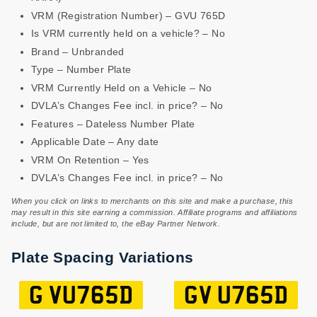
VRM (Registration Number) – GVU 765D
Is VRM currently held on a vehicle? – No
Brand – Unbranded
Type – Number Plate
VRM Currently Held on a Vehicle – No
DVLA’s Changes Fee incl. in price? – No
Features – Dateless Number Plate
Applicable Date – Any date
VRM On Retention – Yes
DVLA’s Changes Fee incl. in price? – No
When you click on links to merchants on this site and make a purchase, this
may result in this site earning a commission. Affiliate programs and affiliations
include, but are not limited to, the eBay Partner Network.
Plate Spacing Variations
G VU765D
GV U765D