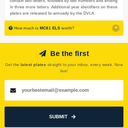
contain two letters, followed by two numbers and ending
in three more letters. Additional year identifiers on these
plates are released bi-annually by the DVLA.
How much is
MC61 ELS
worth?
MC61 ELS
is listed for sale with a price of £549.
Be the first
The seller has decided that
MC61 ELS
is worth £549 for
immediate purchase.
Get the
latest plates
straight to your inbox, every week. Now
See how much your number plate could be worth on our
live!
Number Plate Valuation
page.
SUBMIT