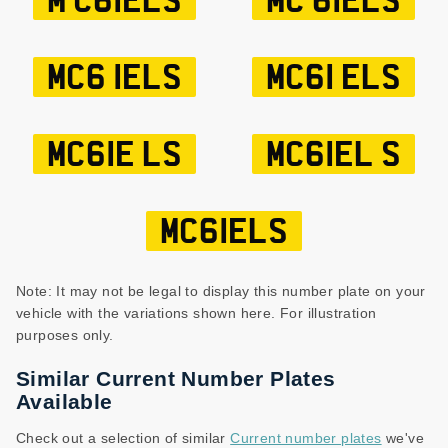
M C61ELS
MC 61ELS
MC6 1ELS
MC61 ELS
MC61E LS
MC61EL S
MC61ELS
Note: It may not be legal to display this number plate on your
vehicle with the variations shown here. For illustration
purposes only.
Similar Current Number Plates
Available
Check out a selection of similar
Current number plates
we've