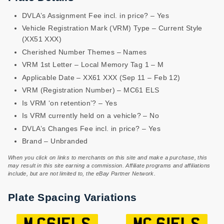
DVLA’s Assignment Fee incl. in price? – Yes
Vehicle Registration Mark (VRM) Type – Current Style
(XX51 XXX)
Cherished Number Themes – Names
VRM 1st Letter – Local Memory Tag 1 – M
Applicable Date – XX61 XXX (Sep 11 – Feb 12)
VRM (Registration Number) – MC61 ELS
Is VRM ‘on retention’? – Yes
Is VRM currently held on a vehicle? – No
DVLA’s Changes Fee incl. in price? – Yes
Brand – Unbranded
When you click on links to merchants on this site and make a purchase, this
may result in this site earning a commission. Affiliate programs and affiliations
include, but are not limited to, the eBay Partner Network.
Plate Spacing Variations