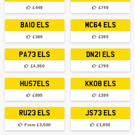
£449
£749
BA10 ELS
MC64 ELS
£389
£395
PA73 ELS
DN21 ELS
£4,950
£799
HU57ELS
KK08 ELS
£895
£399
RU23 ELS
JS73 ELS
From £3,500
£1,850