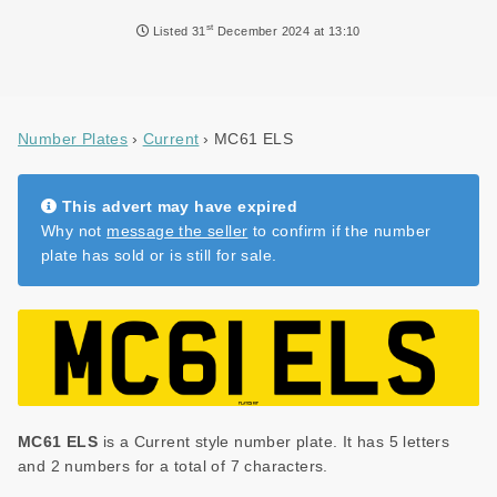
NEWS
st
Listed
31
December 2024 at 13:10
DVLA AUCTIONS
DVLA RELEASES
Number Plates
Current
MC61 ELS
THE LAW
TIPS & GUIDES
This advert may have expired
Why not
message the seller
to confirm if the number
DVLA AUCTION FEES CALCULATOR
plate has sold or is still for sale.
MC61 ELS
is a Current style number plate. It has 5 letters
and 2 numbers for a total of 7 characters.