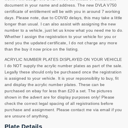
document in your name and address. The new DVLA V750
certificate of entitlement will be with you in around 7 working
days. Please note, due to COVID delays, this may take a little
longer than usual. I can also assist with assigning the new
number to a vehicle, just let us know what you need me to do.
Whether I assign the registration to your vehicle for you or
send you the updated certificate, I do not charge any more
than the buy it now price on the listing.
ACRYLIC NUMBER PLATES DISPLAYED ON YOUR VEHICLE
I do NOT supply the acrylic number plates as part of the sale.
Legally these should only be purchased once the registration
is assigned to your vehicle. It is your repsonsiblity to buy, fit
and display the acrylic number plates. These can be
purchased on ebay for less than £20 a set. The pictures
shown in the advert are for display purposes only! Please
check the correct legal spacing of all registrations before
purchase and assignment. Please contact me via email if you
are unsure of anything.
Plate Details