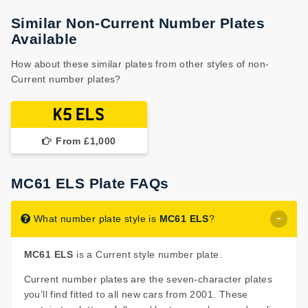
Similar Non-Current Number Plates
Available
How about these similar plates from other styles of non-
Current number plates?
K5 ELS
From £1,000
MC61 ELS Plate FAQs
What number plate style is
MC61 ELS
?
MC61 ELS
is a Current style number plate.
Current number plates are the seven-character plates
you’ll find fitted to all new cars from 2001. These