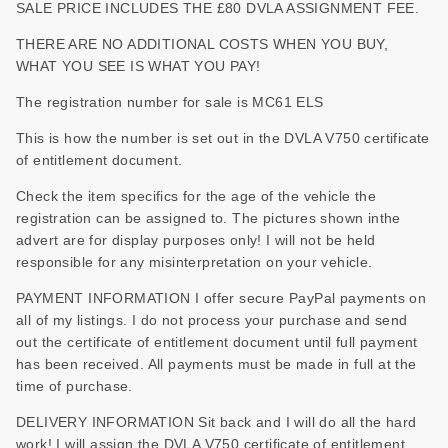
SALE PRICE INCLUDES THE £80 DVLA ASSIGNMENT FEE.
THERE ARE NO ADDITIONAL COSTS WHEN YOU BUY,
WHAT YOU SEE IS WHAT YOU PAY!
The registration number for sale is MC61 ELS
This is how the number is set out in the DVLA V750 certificate
of entitlement document.
Check the item specifics for the age of the vehicle the
registration can be assigned to. The pictures shown inthe
advert are for display purposes only! I will not be held
responsible for any misinterpretation on your vehicle.
PAYMENT INFORMATION I offer secure PayPal payments on
all of my listings. I do not process your purchase and send
out the certificate of entitlement document until full payment
has been received. All payments must be made in full at the
time of purchase.
DELIVERY INFORMATION Sit back and I will do all the hard
work! I will assign the DVLA V750 certificate of entitlement