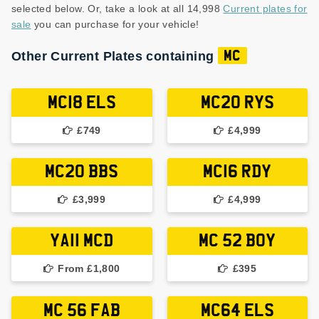
selected below. Or, take a look at all 14,998
Current plates for
sale
you can purchase for your vehicle!
Other Current Plates containing
MC
MC18 ELS
MC20 RYS
£749
£4,999
MC20 BBS
MC16 RDY
£3,999
£4,999
YA11 MCD
MC 52 BOY
From £1,800
£395
MC 56 FAB
MC64 ELS