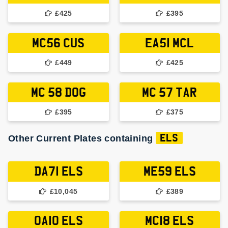
£425
£395
MC56 CUS
EA51 MCL
£449
£425
MC 58 DOG
MC 57 TAR
£395
£375
Other Current Plates containing
ELS
DA71 ELS
ME59 ELS
£10,045
£389
OA10 ELS
MC18 ELS