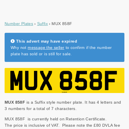
Number Plates
Suffix
MUX 858F
This advert may have expired
Why not
message the seller
to confirm if the number
plate has sold or is still for sale.
MUX 858F
is a Suffix style number plate. It has 4 letters and
3 numbers for a total of 7 characters.
MUX 858F is currently held on Retention Certificate.
The price is inclusive of VAT. Please note the £80 DVLA fee