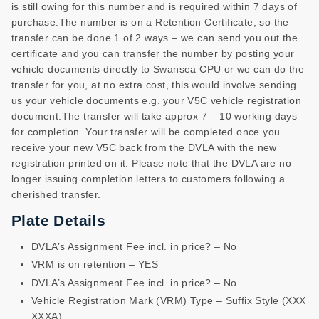
is still owing for this number and is required within 7 days of
purchase.The number is on a Retention Certificate, so the
transfer can be done 1 of 2 ways – we can send you out the
certificate and you can transfer the number by posting your
vehicle documents directly to Swansea CPU or we can do the
transfer for you, at no extra cost, this would involve sending
us your vehicle documents e.g. your V5C vehicle registration
document.The transfer will take approx 7 – 10 working days
for completion. Your transfer will be completed once you
receive your new V5C back from the DVLA with the new
registration printed on it. Please note that the DVLA are no
longer issuing completion letters to customers following a
cherished transfer.
Plate Details
DVLA’s Assignment Fee incl. in price? – No
VRM is on retention – YES
DVLA’s Assignment Fee incl. in price? – No
Vehicle Registration Mark (VRM) Type – Suffix Style (XXX
XXXA)