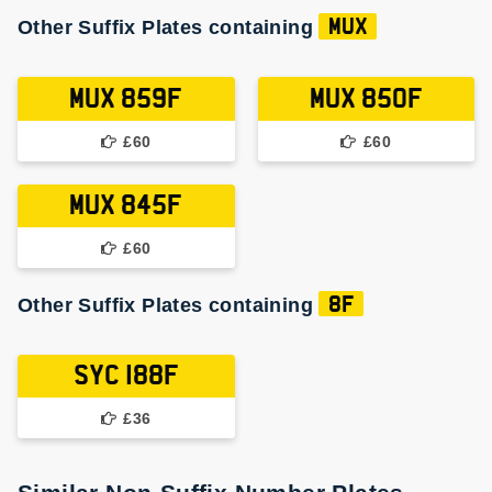
Other Suffix Plates containing
MUX
MUX 859F
MUX 850F
£60
£60
MUX 845F
£60
Other Suffix Plates containing
8F
SYC 188F
£36