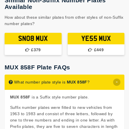
Similar Non-Suffix Number Plates
Available
How about these similar plates from other styles of non-Suffix
number plates?
SN08 MUX
YE55 MUX
£379
£449
MUX 858F Plate FAQs
What number plate style is
MUX 858F
?
MUX 858F
is a Suffix style number plate.
Suffix number plates were fitted to new vehicles from
1963 to 1983 and consist of three letters, followed by
one to three numbers and ending in one letter. As with
Prefix plates, they are five to seven characters in length