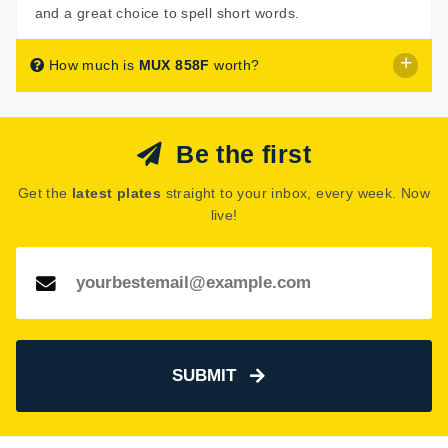
and a great choice to spell short words.
How much is
MUX 858F
worth?
MUX 858F
is listed for sale with a price of £60.
Be the first
The seller has decided that
MUX 858F
is worth £60 for
immediate purchase.
Get the
latest plates
straight to your inbox, every week. Now
See how much your number plate could be worth on our
live!
Number Plate Valuation
page.
SUBMIT