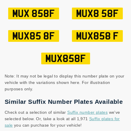
MUX 858F
MUX8 58F
MUX85 8F
MUX858 F
MUX858F
Note: It may not be legal to display this number plate on your
vehicle with the variations shown here. For illustration
purposes only.
Similar Suffix Number Plates Available
Check out a selection of similar
Suffix number plates
we've
selected below. Or, take a look at all 1,971
Suffix plates for
sale
you can purchase for your vehicle!