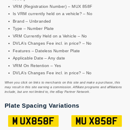
VRM (Registration Number) – MUX 858F
Is VRM currently held on a vehicle? – No
Brand – Unbranded
Type – Number Plate
VRM Currently Held on a Vehicle – No
DVLA’s Changes Fee incl. in price? – No
Features – Dateless Number Plate
Applicable Date – Any date
VRM On Retention – Yes
DVLA’s Changes Fee incl. in price? – No
When you click on links to merchants on this site and make a purchase, this
may result in this site earning a commission. Affiliate programs and affiliations
include, but are not limited to, the eBay Partner Network.
Plate Spacing Variations
M UX858F
MU X858F