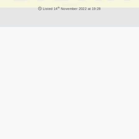
NEWS
th
Listed
14
November 2022 at 19:28
DVLA AUCTIONS
DVLA RELEASES
THE LAW
TIPS & GUIDES
DVLA AUCTION FEES CALCULATOR