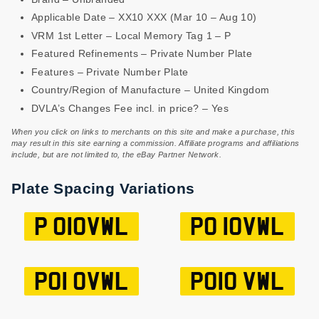
Applicable Date – XX10 XXX (Mar 10 – Aug 10)
VRM 1st Letter – Local Memory Tag 1 – P
Featured Refinements – Private Number Plate
Features – Private Number Plate
Country/Region of Manufacture – United Kingdom
DVLA’s Changes Fee incl. in price? – Yes
When you click on links to merchants on this site and make a purchase, this
may result in this site earning a commission. Affiliate programs and affiliations
include, but are not limited to, the eBay Partner Network.
Plate Spacing Variations
P O10VWL
PO 10VWL
PO1 0VWL
PO10 VWL