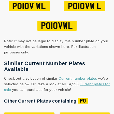
PO10V WL
PO10VW L
PO10VWL
Note: It may not be legal to display this number plate on your
vehicle with the variations shown here. For illustration
purposes only.
Similar Current Number Plates
Available
Check out a selection of similar
Current number plates
we've
selected below. Or, take a look at all 14,998
Current plates for
sale
you can purchase for your vehicle!
Other Current Plates containing
PO