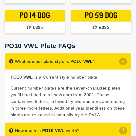
PO 14 DOG
PO 59 DOG
£395
£395
PO10 VWL Plate FAQs
What number plate style is
PO10 VWL
?
PO10 VWL
is a Current style number plate.
Current number plates are the seven-character plates
you’ll find fitted to all new cars from 2001. These
contain two letters, followed by two numbers and ending
in three more letters. Additional year identifiers on these
plates are released bi-annually by the DVLA.
How much is
PO10 VWL
worth?