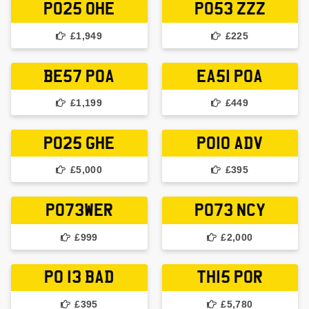
PO25 OHE
PO53 ZZZ
£1,949
£225
BE57 POA
EA51 POA
£1,199
£449
PO25 GHE
PO10 ADV
£5,000
£395
PO73WER
PO73 NCY
£999
£2,000
PO 13 BAD
TH15 POR
£395
£5,780