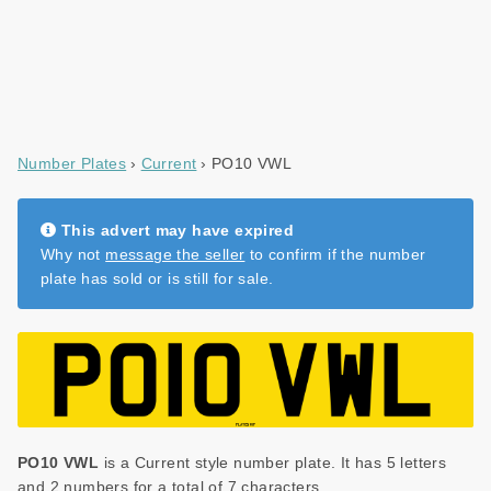
Number Plates
Current
PO10 VWL
This advert may have expired
Why not
message the seller
to confirm if the number
plate has sold or is still for sale.
PO10 VWL
is a Current style number plate. It has 5 letters
and 2 numbers for a total of 7 characters.