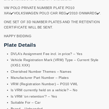
VW POLO PRIVATE NUMBER PLATE PO10
XAV✔️VOLKSWAGEN POLO CAR REG✔️2010 ONWARDS✔️.
ONE SET OF 3D NUMBER PLATES AND THE RETENTION
CERTIFICATE WILL BE SENT.
HAPPY BIDDING
Plate Details
DVLA’s Assignment Fee incl. in price? – Yes
Vehicle Registration Mark (VRM) Type – Current Style
(XX51 XXX)
Cherished Number Themes – Names
Manufacturer Part Number – Plates
VRM (Registration Number) – PO10 VWL
Is VRM currently held on a vehicle? – No
Is VRM ‘on retention’? – Yes
Suitable For – Car
Brand – Unbranded