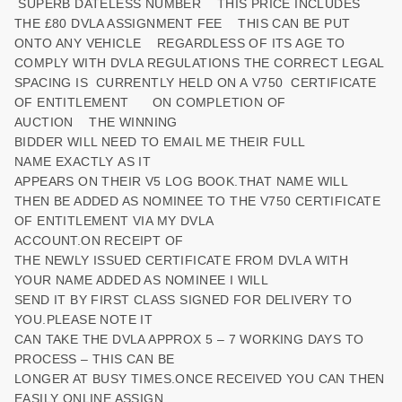
SUPERB DATELESS NUMBER THIS PRICE INCLUDES
THE £80 DVLA ASSIGNMENT FEE THIS CAN BE PUT
ONTO ANY VEHICLE REGARDLESS OF ITS AGE TO
COMPLY WITH DVLA REGULATIONS THE CORRECT LEGAL
SPACING IS CURRENTLY HELD ON A V750 CERTIFICATE
OF ENTITLEMENT ON COMPLETION OF
AUCTION THE WINNING
BIDDER WILL NEED TO EMAIL ME THEIR FULL
NAME EXACTLY AS IT
APPEARS ON THEIR V5 LOG BOOK.THAT NAME WILL
THEN BE ADDED AS NOMINEE TO THE V750 CERTIFICATE
OF ENTITLEMENT VIA MY DVLA
ACCOUNT.ON RECEIPT OF
THE NEWLY ISSUED CERTIFICATE FROM DVLA WITH
YOUR NAME ADDED AS NOMINEE I WILL
SEND IT BY FIRST CLASS SIGNED FOR DELIVERY TO
YOU.PLEASE NOTE IT
CAN TAKE THE DVLA APPROX 5 – 7 WORKING DAYS TO
PROCESS – THIS CAN BE
LONGER AT BUSY TIMES.ONCE RECEIVED YOU CAN THEN
EASILY ONLINE ASSIGN