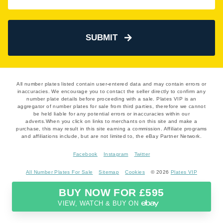
SUBMIT
All number plates listed contain user-entered data and may contain errors or
inaccuracies. We encourage you to contact the seller directly to confirm any
number plate details before proceeding with a sale. Plates VIP is an
aggregator of number plates for sale from third parties, therefore we cannot
be held liable for any potential errors or inaccuracies within our
adverts.When you click on links to merchants on this site and make a
purchase, this may result in this site earning a commission. Affiliate programs
and affiliations include, but are not limited to, the eBay Partner Network.
Facebook
Instagram
Twitter
All Number Plates For Sale
Sitemap
Cookies
© 2026
Plates VIP
BUY NOW FOR £595
VIEW, WATCH & BUY ON