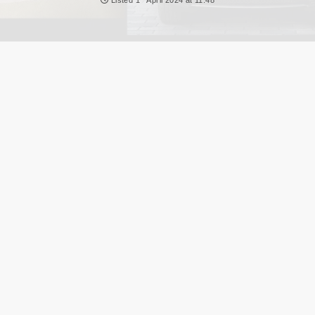
NEWS
DVLA AUCTIONS
DVLA RELEASES
THE LAW
TIPS & GUIDES
DVLA AUCTION FEES CALCULATOR