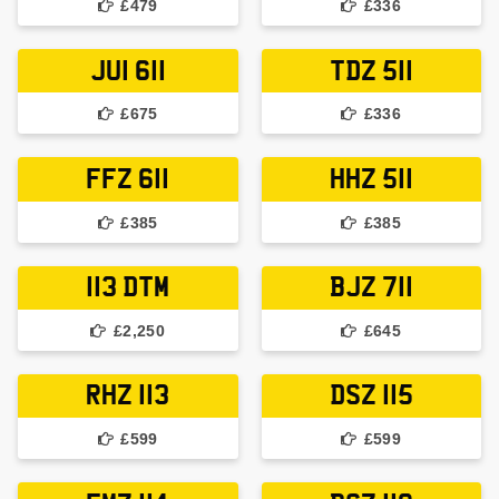
£479
£336
JUI 611
TDZ 511
£675
£336
FFZ 611
HHZ 511
£385
£385
113 DTM
BJZ 711
£2,250
£645
RHZ 113
DSZ 115
£599
£599