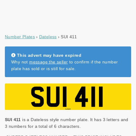
Number Plates
Dateless
SUI 411
This advert may have expired
Why not
message the seller
to confirm if the number
plate has sold or is still for sale.
SUI 411
is a Dateless style number plate. It has 3 letters and
3 numbers for a total of 6 characters.