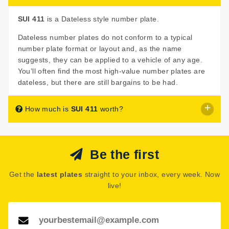
SUI 411
is a Dateless style number plate.
Dateless number plates do not conform to a typical
number plate format or layout and, as the name
suggests, they can be applied to a vehicle of any age.
You’ll often find the most high-value number plates are
dateless, but there are still bargains to be had.
How much is
SUI 411
worth?
SUI 411
is listed for sale with a price of £595.
Be the first
The seller has decided that
SUI 411
is worth £595 for
immediate purchase.
Get the
latest plates
straight to your inbox, every week. Now
See how much your number plate could be worth on our
live!
Number Plate Valuation
page.