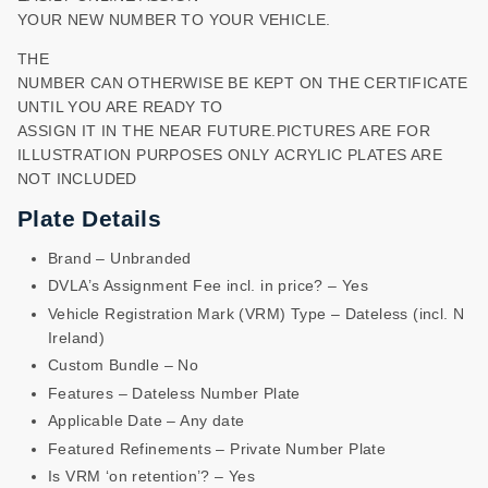
YOUR NEW NUMBER TO YOUR VEHICLE.
THE
NUMBER CAN OTHERWISE BE KEPT ON THE CERTIFICATE
UNTIL YOU ARE READY TO
ASSIGN IT IN THE NEAR FUTURE.PICTURES ARE FOR
ILLUSTRATION PURPOSES ONLY ACRYLIC PLATES ARE
NOT INCLUDED
Plate Details
Brand – Unbranded
DVLA’s Assignment Fee incl. in price? – Yes
Vehicle Registration Mark (VRM) Type – Dateless (incl. N
Ireland)
Custom Bundle – No
Features – Dateless Number Plate
Applicable Date – Any date
Featured Refinements – Private Number Plate
Is VRM ‘on retention’? – Yes