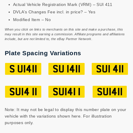
Actual Vehicle Registration Mark (VRM) – SUI 411
DVLA’s Changes Fee incl. in price? – Yes
Modified Item – No
When you click on links to merchants on this site and make a purchase, this
may result in this site earning a commission. Affiliate programs and affiliations
include, but are not limited to, the eBay Partner Network.
Plate Spacing Variations
S UI411
SU I411
SUI 411
SUI4 11
SUI41 1
SUI411
Note: It may not be legal to display this number plate on your
vehicle with the variations shown here. For illustration
purposes only.