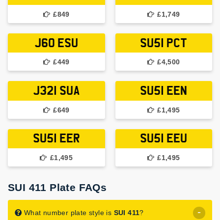
£849
£1,749
J60 ESU
SU51 PCT
£449
£4,500
J321 SUA
SU51 EEN
£649
£1,495
SU51 EER
SU51 EEU
£1,495
£1,495
SUI 411 Plate FAQs
What number plate style is
SUI 411
?