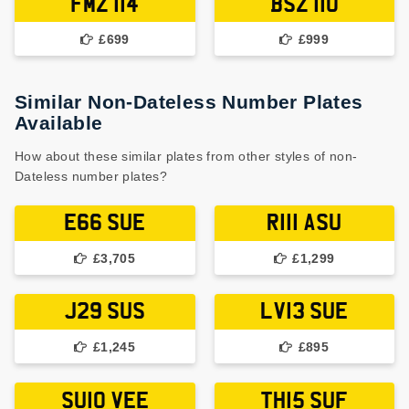
FMZ 114
BSZ 110
£699
£999
Similar Non-Dateless Number Plates
Available
How about these similar plates from other styles of non-
Dateless number plates?
E66 SUE
R111 ASU
£3,705
£1,299
J29 SUS
LV13 SUE
£1,245
£895
SU10 VEE
TH15 SUF