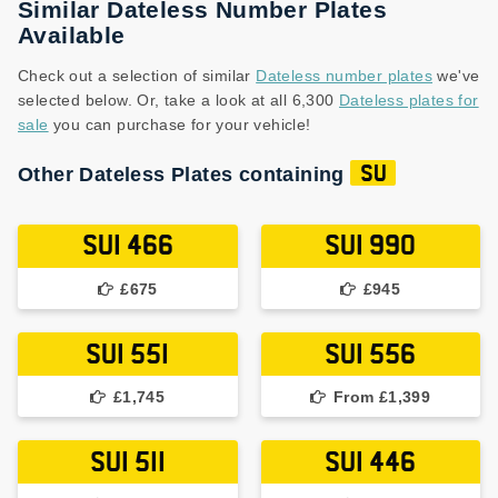
Similar Dateless Number Plates
Available
Check out a selection of similar
Dateless number plates
we've
selected below. Or, take a look at all 6,300
Dateless plates for
sale
you can purchase for your vehicle!
Other Dateless Plates containing
SU
SUI 466
SUI 990
£675
£945
SUI 551
SUI 556
£1,745
From £1,399
SUI 511
SUI 446