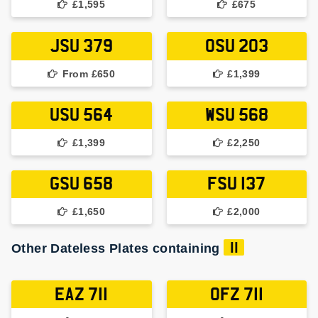
£1,595
£675
JSU 379
OSU 203
From £650
£1,399
USU 564
WSU 568
£1,399
£2,250
GSU 658
FSU 137
£1,650
£2,000
Other Dateless Plates containing
11
EAZ 711
OFZ 711