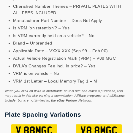
Cherished Number Themes – PRIVATE PLATES WITH
ALL FEES INCLUDED
Manufacturer Part Number – Does Not Apply
Is VRM ‘on retention’? – Yes
Is VRM currently held on a vehicle? – No
Brand – Unbranded
Applicable Date – VXXX XXX (Sep 99 – Feb 00)
Actual Vehicle Registration Mark (VRM) – V88 MGC
DVLA’s Changes Fee incl. in price? – Yes
VRM is on vehicle – No
VRM 1st Letter – Local Memory Tag 1 – M
When you click on links to merchants on this site and make a purchase, this
may result in this site earning a commission. Affiliate programs and affiliations
include, but are not limited to, the eBay Partner Network.
Plate Spacing Variations
V 88MGC
V8 8MGC