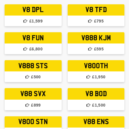
V8 DPL
V8 TFD
£1,599
£795
V8 FUN
V888 KJM
£6,800
£595
V888 STS
V80OTH
£500
£1,950
V88 SVX
V8 BOD
£899
£1,500
V800 STN
V88 ENS