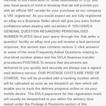
also have peace of mind in knowing that we will provide you
with an official VAT receipt for your purchase as our company
is VAT registered. As you would expect we are fully registered
on eBay as a Business Seller which will give you even further
confidence when dealing with ourselves.IF YOU HAVE A
GENERAL QUESTION REGARDING PERSONALISED
NUMBER PLATES:Send your query through the ‘Ask seller a
question’ facility on eBay and you will receive a fast personal
response, this section also contains various ‘1 click answers’
to some of the most Frequently Asked Questions relating to
cherished number plates and the DVLA Swansea transfer
procedures.POSTAGE:To ensure that documents are
delivered to you quickly and securely we always use a signed
mail delivery service. OUR POSTAGE COSTS ARE FREE OF
CHARGE. You will be provided with a tracking number which
will be uploaded as soon as we despatch an item which will
enable you to track the delivery progress online or via your
mobile device. The DVLA paperwork for this registration mark
will usually be despatched to you within the delivery time
stated under the Postage & Payments section of this