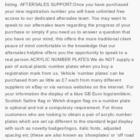
listing. AFTERSALES SUPPORT:Once you have purchased
your new registration number you will have unlimited free
access to our dedicated aftersales team. You may want to
speak to our aftersales team regarding the progress of your
purchase or simply if you need us to answer a question that
you have on your mind, this offers the more traditional client
peace of mind comfortable in the knowledge that our
aftersales helpline offers you the opportunity to speak to a
real person.ACRYLIC NUMBER PLATES:We do NOT supply a
pair of actual plastic number plates when you buy a
registration mark from us. Vehicle ‘number plates’ can be
purchased from as little as £7 each from many different
suppliers on eBay or via various websites on the internet. For
your information the display of a blue GB Euro logo/emblem,
Scottish Saltire flag or Welsh dragon flag on a number plate
is optional and not a compulsory requirement. For those
customers who are looking to obtain a pair of acrylic number
plates which are set up different to the standard legal display
with such as novelty badges/logos, italic fonts, adjusted
spacing etc (these are also known as ‘showplates’ or ‘off road