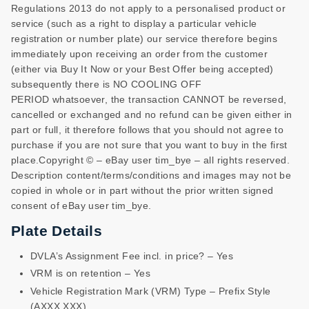
Regulations 2013 do not apply to a personalised product or
service (such as a right to display a particular vehicle
registration or number plate) our service therefore begins
immediately upon receiving an order from the customer
(either via Buy It Now or your Best Offer being accepted)
subsequently there is NO COOLING OFF
PERIOD whatsoever, the transaction CANNOT be reversed,
cancelled or exchanged and no refund can be given either in
part or full, it therefore follows that you should not agree to
purchase if you are not sure that you want to buy in the first
place.Copyright © – eBay user tim_bye – all rights reserved.
Description content/terms/conditions and images may not be
copied in whole or in part without the prior written signed
consent of eBay user tim_bye.
Plate Details
DVLA’s Assignment Fee incl. in price? – Yes
VRM is on retention – Yes
Vehicle Registration Mark (VRM) Type – Prefix Style
(AXXX XXX)