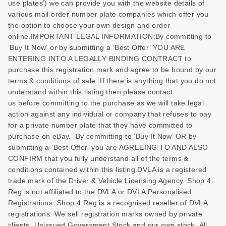
use plates’) we can provide you with the website details of
various mail order number plate companies which offer you
the option to choose your own design and order
online.IMPORTANT LEGAL INFORMATION:By committing to
‘Buy It Now’ or by submitting a ‘Best Offer’ YOU ARE
ENTERING INTO A LEGALLY BINDING CONTRACT to
purchase this registration mark and agree to be bound by our
terms & conditions of sale. If there is anything that you do not
understand within this listing then please contact
us before committing to the purchase as we will take legal
action against any individual or company that refuses to pay
for a private number plate that they have committed to
purchase on eBay. By committing to ‘Buy It Now’ OR by
submitting a ‘Best Offer’ you are AGREEING TO AND ALSO
CONFIRM that you fully understand all of the terms &
conditions contained within this listing.DVLA is a registered
trade mark of the Driver & Vehicle Licensing Agency. Shop 4
Reg is not affiliated to the DVLA or DVLA Personalised
Registrations. Shop 4 Reg is a recognised reseller of DVLA
registrations. We sell registration marks owned by private
clients, Unissued Government Stock and our own stock. All