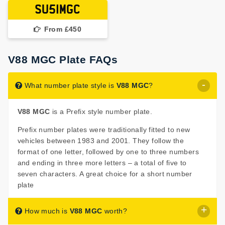
SU51MGC
From £450
V88 MGC Plate FAQs
What number plate style is
V88 MGC
?
V88 MGC
is a Prefix style number plate.
Prefix number plates were traditionally fitted to new
vehicles between 1983 and 2001. They follow the
format of one letter, followed by one to three numbers
and ending in three more letters – a total of five to
seven characters. A great choice for a short number
plate
How much is
V88 MGC
worth?