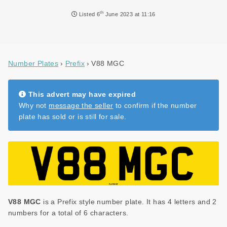
NEWS
th
Listed
6
June 2023 at 11:16
DVLA AUCTIONS
DVLA RELEASES
Number Plates
Prefix
V88 MGC
THE LAW
TIPS & GUIDES
This advert may have expired
Why not
message the seller
to confirm if the number
DVLA AUCTION FEES CALCULATOR
plate has sold or is still for sale.
V88 MGC
is a Prefix style number plate. It has 4 letters and 2
numbers for a total of 6 characters.