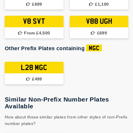
£699
£1,100
V8 SVT
V88 UGH
From £4,500
£699
Other Prefix Plates containing
MGC
L28 MGC
£499
Similar Non-Prefix Number Plates
Available
How about these similar plates from other styles of non-Prefix
number plates?