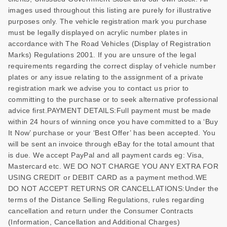
images used throughout this listing are purely for illustrative
purposes only. The vehicle registration mark you purchase
must be legally displayed on acrylic number plates in
accordance with The Road Vehicles (Display of Registration
Marks) Regulations 2001. If you are unsure of the legal
requirements regarding the correct display of vehicle number
plates or any issue relating to the assignment of a private
registration mark we advise you to contact us prior to
committing to the purchase or to seek alternative professional
advice first.PAYMENT DETAILS:Full payment must be made
within 24 hours of winning once you have committed to a ‘Buy
It Now’ purchase or your ‘Best Offer’ has been accepted. You
will be sent an invoice through eBay for the total amount that
is due. We accept PayPal and all payment cards eg: Visa,
Mastercard etc. WE DO NOT CHARGE YOU ANY EXTRA FOR
USING CREDIT or DEBIT CARD as a payment method.WE
DO NOT ACCEPT RETURNS OR CANCELLATIONS:Under the
terms of the Distance Selling Regulations, rules regarding
cancellation and return under the Consumer Contracts
(Information, Cancellation and Additional Charges)