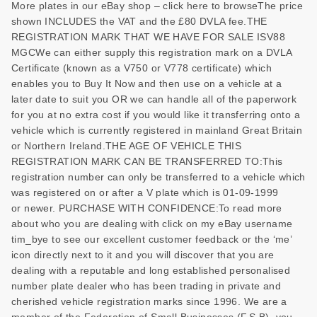
More plates in our eBay shop – click here to browseThe price
shown INCLUDES the VAT and the £80 DVLA fee.THE
REGISTRATION MARK THAT WE HAVE FOR SALE ISV88
MGCWe can either supply this registration mark on a DVLA
Certificate (known as a V750 or V778 certificate) which
enables you to Buy It Now and then use on a vehicle at a
later date to suit you OR we can handle all of the paperwork
for you at no extra cost if you would like it transferring onto a
vehicle which is currently registered in mainland Great Britain
or Northern Ireland.THE AGE OF VEHICLE THIS
REGISTRATION MARK CAN BE TRANSFERRED TO:This
registration number can only be transferred to a vehicle which
was registered on or after a V plate which is 01-09-1999
or newer. PURCHASE WITH CONFIDENCE:To read more
about who you are dealing with click on my eBay username
tim_bye to see our excellent customer feedback or the ‘me’
icon directly next to it and you will discover that you are
dealing with a reputable and long established personalised
number plate dealer who has been trading in private and
cherished vehicle registration marks since 1996. We are a
member of the Federation of Small Businesses (F.S.B), you