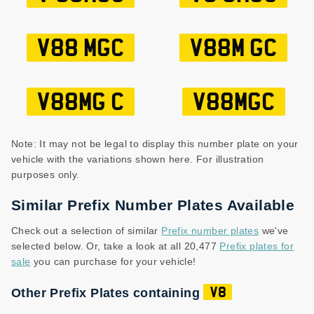
V88 MGC
V88M GC
V88MG C
V88MGC
Note: It may not be legal to display this number plate on your
vehicle with the variations shown here. For illustration
purposes only.
Similar Prefix Number Plates Available
Check out a selection of similar
Prefix number plates
we've
selected below. Or, take a look at all 20,477
Prefix plates for
sale
you can purchase for your vehicle!
Other Prefix Plates containing
V8