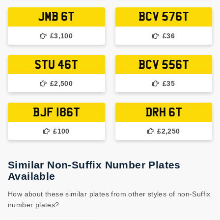
JMB 6T
BCV 576T
£3,100
£36
STU 46T
BCV 556T
£2,500
£35
BJF 186T
DRH 6T
£100
£2,250
Similar Non-Suffix Number Plates
Available
How about these similar plates from other styles of non-Suffix
number plates?