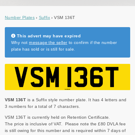
NEWS
Number Plates
Suffix
VSM 136T
DVLA AUCTIONS
DVLA RELEASES
This advert may have expired
THE LAW
Why not
message the seller
to confirm if the number
plate has sold or is still for sale.
TIPS & GUIDES
DVLA AUCTION FEES CALCULATOR
VSM 136T
is a Suffix style number plate. It has 4 letters and
3 numbers for a total of 7 characters.
VSM 136T is currently held on Retention Certificate.
The price is inclusive of VAT. Please note the £80 DVLA fee
is still owing for this number and is required within 7 days of