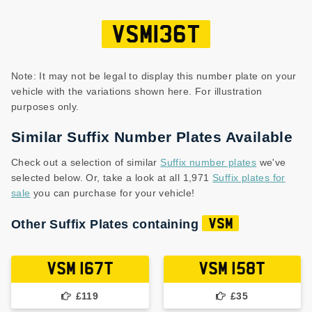
VSM136T
Note: It may not be legal to display this number plate on your
vehicle with the variations shown here. For illustration
purposes only.
Similar Suffix Number Plates Available
Check out a selection of similar
Suffix number plates
we've
selected below. Or, take a look at all 1,971
Suffix plates for
sale
you can purchase for your vehicle!
Other Suffix Plates containing
VSM
VSM 167T
VSM 158T
£119
£35