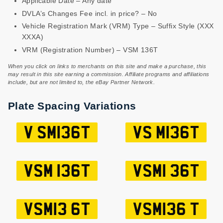
Applicable Date – Any date
DVLA’s Changes Fee incl. in price? – No
Vehicle Registration Mark (VRM) Type – Suffix Style (XXX
XXXA)
VRM (Registration Number) – VSM 136T
When you click on links to merchants on this site and make a purchase, this
may result in this site earning a commission. Affiliate programs and affiliations
include, but are not limited to, the eBay Partner Network.
Plate Spacing Variations
V SM136T
VS M136T
VSM 136T
VSM1 36T
VSM13 6T
VSM136 T