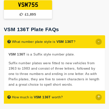
VSM755
£1,895
VSM 136T Plate FAQs
What number plate style is
VSM 136T
?
VSM 136T
is a Suffix style number plate.
Suffix number plates were fitted to new vehicles from
1963 to 1983 and consist of three letters, followed by
one to three numbers and ending in one letter. As with
Prefix plates, they are five to seven characters in length
and a great choice to spell short words.
How much is
VSM 136T
worth?