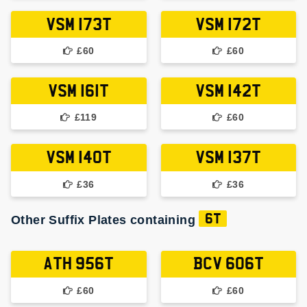
VSM 173T
VSM 172T
£60
£60
VSM 161T
VSM 142T
£119
£60
VSM 140T
VSM 137T
£36
£36
Other Suffix Plates containing
6T
ATH 956T
BCV 606T
£60
£60