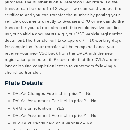
purchase.The number is on a Retention Certificate, so the
transfer can be done 1 of 2 ways – we can send you out the
certificate and you can transfer the number by posting your
vehicle documents directly to Swansea CPU or we can do the
transfer for you, at no extra cost, this would involve sending
us your vehicle documents e.g. your V5C vehicle registration
document.The transfer will take approx 7 – 10 working days
for completion. Your transfer will be completed once you
receive your new V5C back from the DVLA with the new
registration printed on it. Please note that the DVLA are no
longer issuing completion letters to customers following a
cherished transfer.
Plate Details
DVLA’s Changes Fee incl. in price? – No
DVLA’s Assignment Fee incl. in price? – No
VRM is on retention – YES
DVLA’s Assignment Fee incl. in price? – No
Is VRM currently held on a vehicle? – No