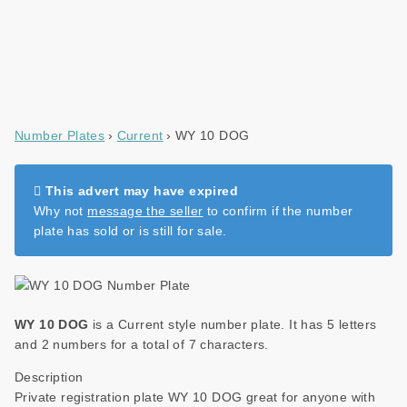
Number Plates
Current
WY 10 DOG
This advert may have expired
Why not
message the seller
to confirm if the number
plate has sold or is still for sale.
WY 10 DOG
is a Current style number plate. It has 5 letters
and 2 numbers for a total of 7 characters.
Description
Private registration plate WY 10 DOG great for anyone with