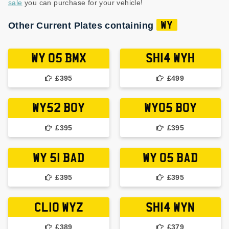
sale
you can purchase for your vehicle!
Other Current Plates containing
WY
WY 05 BMX
SH14 WYH
£395
£499
WY52 BOY
WY05 BOY
£395
£395
WY 51 BAD
WY 05 BAD
£395
£395
CL10 WYZ
SH14 WYN
£389
£379