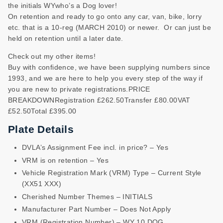
the initials WYwho’s a Dog lover!
On retention and ready to go onto any car, van, bike, lorry
etc. that is a 10-reg (MARCH 2010) or newer. Or can just be
held on retention until a later date.
Check out my other items!
Buy with confidence, we have been supplying numbers since
1993, and we are here to help you every step of the way if
you are new to private registrations.PRICE
BREAKDOWNRegistration £262.50Transfer £80.00VAT
£52.50Total £395.00
Plate Details
DVLA’s Assignment Fee incl. in price? – Yes
VRM is on retention – Yes
Vehicle Registration Mark (VRM) Type – Current Style
(XX51 XXX)
Cherished Number Themes – INITIALS
Manufacturer Part Number – Does Not Apply
VRM (Registration Number) – WY 10 DOG