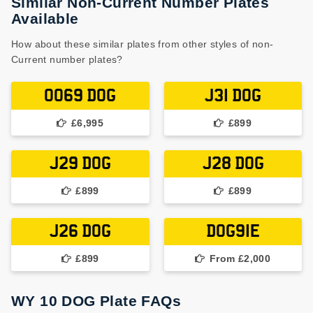
Similar Non-Current Number Plates
Available
How about these similar plates from other styles of non-
Current number plates?
0069 DOG
J31 DOG
£6,995
£899
J29 DOG
J28 DOG
£899
£899
J26 DOG
DOG91E
£899
From £2,000
WY 10 DOG Plate FAQs