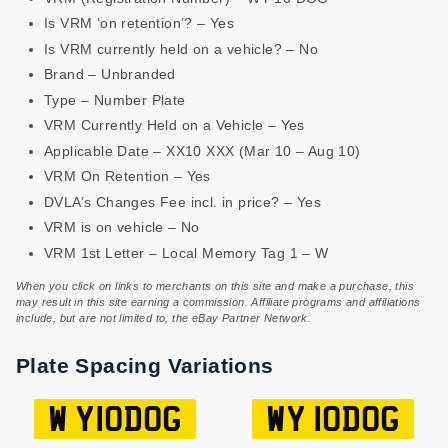
Is VRM ‘on retention’? – Yes
Is VRM currently held on a vehicle? – No
Brand – Unbranded
Type – Number Plate
VRM Currently Held on a Vehicle – Yes
Applicable Date – XX10 XXX (Mar 10 – Aug 10)
VRM On Retention – Yes
DVLA’s Changes Fee incl. in price? – Yes
VRM is on vehicle – No
VRM 1st Letter – Local Memory Tag 1 – W
When you click on links to merchants on this site and make a purchase, this
may result in this site earning a commission. Affiliate programs and affiliations
include, but are not limited to, the eBay Partner Network.
Plate Spacing Variations
W Y10DOG
WY 10DOG