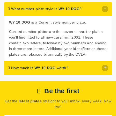
What number plate style is
WY 10 DOG
?
WY 10 DOG
is a Current style number plate.
Current number plates are the seven-character plates
you’ll find fitted to all new cars from 2001. These
contain two letters, followed by two numbers and ending
in three more letters. Additional year identifiers on these
plates are released bi-annually by the DVLA.
How much is
WY 10 DOG
worth?
WY 10 DOG
is listed for sale with a price of £395.
Be the first
The seller has decided that
WY 10 DOG
is worth £395
for immediate purchase.
Get the
latest plates
straight to your inbox, every week. Now
See how much your number plate could be worth on our
live!
Number Plate Valuation
page.