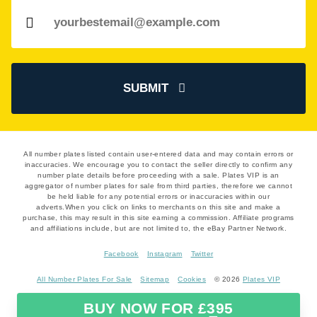
SUBMIT
All number plates listed contain user-entered data and may contain errors or
inaccuracies. We encourage you to contact the seller directly to confirm any
number plate details before proceeding with a sale. Plates VIP is an
aggregator of number plates for sale from third parties, therefore we cannot
be held liable for any potential errors or inaccuracies within our
adverts.When you click on links to merchants on this site and make a
purchase, this may result in this site earning a commission. Affiliate programs
and affiliations include, but are not limited to, the eBay Partner Network.
Facebook
Instagram
Twitter
All Number Plates For Sale
Sitemap
Cookies
© 2026
Plates VIP
BUY NOW FOR £395