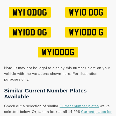
WY1 0DOG
WY10 DOG
WY10D OG
WY10DO G
WY10DOG
Note: It may not be legal to display this number plate on your
vehicle with the variations shown here. For illustration
purposes only.
Similar Current Number Plates
Available
Check out a selection of similar
Current number plates
we've
selected below. Or, take a look at all 14,998
Current plates for