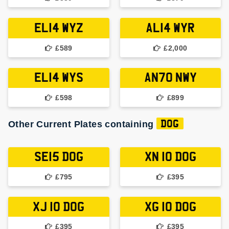
EL14 WYZ
AL14 WYR
£589
£2,000
EL14 WYS
AN70 NWY
£598
£899
Other Current Plates containing
DOG
SE15 DOG
XN 10 DOG
£795
£395
XJ 10 DOG
XG 10 DOG
£395
£395