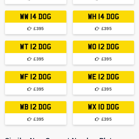
WW 14 DOG
WH 14 DOG
£395
£395
WT 12 DOG
WO 12 DOG
£395
£395
WF 12 DOG
WE 12 DOG
£395
£395
WB 12 DOG
WX 10 DOG
£395
£395