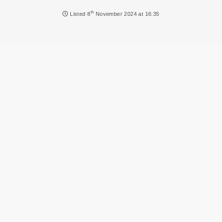
NEWS
th
Listed
8
November 2024 at 16:35
DVLA AUCTIONS
DVLA RELEASES
THE LAW
TIPS & GUIDES
DVLA AUCTION FEES CALCULATOR