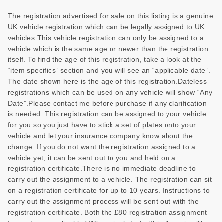
The registration advertised for sale on this listing is a genuine
UK vehicle registration which can be legally assigned to UK
vehicles.This vehicle registration can only be assigned to a
vehicle which is the same age or newer than the registration
itself. To find the age of this registration, take a look at the
“item specifics” section and you will see an “applicable date”.
The date shown here is the age of this registration.Dateless
registrations which can be used on any vehicle will show “Any
Date”.Please contact me before purchase if any clarification
is needed. This registration can be assigned to your vehicle
for you so you just have to stick a set of plates onto your
vehicle and let your insurance company know about the
change. If you do not want the registration assigned to a
vehicle yet, it can be sent out to you and held on a
registration certificate.There is no immediate deadline to
carry out the assignment to a vehicle. The registration can sit
on a registration certificate for up to 10 years. Instructions to
carry out the assignment process will be sent out with the
registration certificate. Both the £80 registration assignment