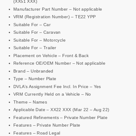
(XX51 XXX)
Manufacturer Part Number – Not applicable
VRM (Registration Number) – TE22 YPP
Suitable For – Car
Suitable For – Caravan
Suitable For – Motorcycle
Suitable For – Trailer
Placement on Vehicle – Front & Back
Reference OE/OEM Number – Not applicable
Brand – Unbranded
Type – Number Plate
DVLA’s Assignment Fee Incl. In Price – Yes
VRM Currently Held on a Vehicle – No
Theme – Names
Applicable Date – XX22 XXX (Mar 22 – Aug 22)
Featured Refinements – Private Number Plate
Features – Private Number Plate
Features – Road Legal