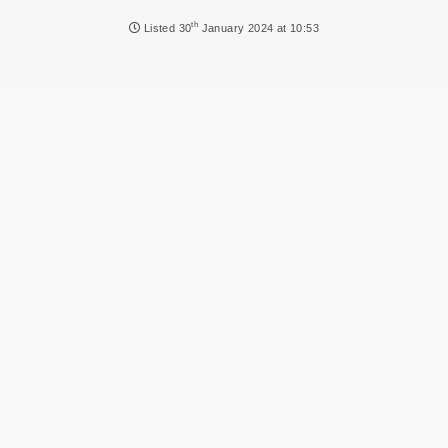
NEWS
th
Listed
30
January 2024 at 10:53
DVLA AUCTIONS
DVLA RELEASES
THE LAW
TIPS & GUIDES
DVLA AUCTION FEES CALCULATOR