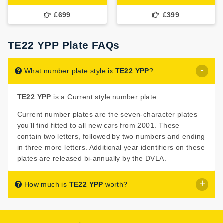
£699
£399
TE22 YPP Plate FAQs
What number plate style is
TE22 YPP
?
TE22 YPP
is a Current style number plate.
Current number plates are the seven-character plates
you’ll find fitted to all new cars from 2001. These
contain two letters, followed by two numbers and ending
in three more letters. Additional year identifiers on these
plates are released bi-annually by the DVLA.
How much is
TE22 YPP
worth?
TE22 YPP
is listed for sale with a price of £799.