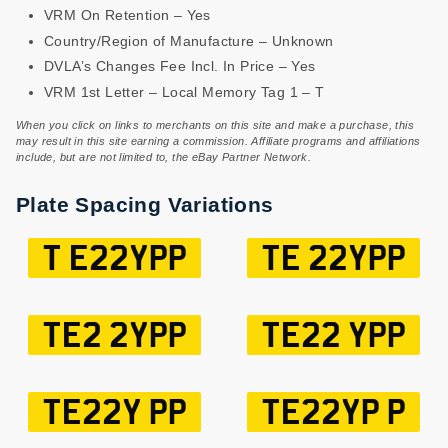
VRM On Retention – Yes
Country/Region of Manufacture – Unknown
DVLA’s Changes Fee Incl. In Price – Yes
VRM 1st Letter – Local Memory Tag 1 – T
When you click on links to merchants on this site and make a purchase, this
may result in this site earning a commission. Affiliate programs and affiliations
include, but are not limited to, the eBay Partner Network.
Plate Spacing Variations
T E22YPP
TE 22YPP
TE2 2YPP
TE22 YPP
TE22Y PP
TE22YP P