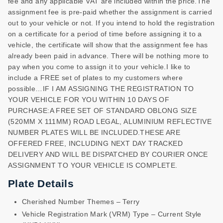
fee and any applicable VAT are included within the price.The
assignment fee is pre-paid whether the assignment is carried
out to your vehicle or not. If you intend to hold the registration
on a certificate for a period of time before assigning it to a
vehicle, the certificate will show that the assignment fee has
already been paid in advance. There will be nothing more to
pay when you come to assign it to your vehicle.I like to
include a FREE set of plates to my customers where
possible…IF I AM ASSIGNING THE REGISTRATION TO
YOUR VEHICLE FOR YOU WITHIN 10 DAYS OF
PURCHASE:A FREE SET OF STANDARD OBLONG SIZE
(520MM X 111MM) ROAD LEGAL, ALUMINIUM REFLECTIVE
NUMBER PLATES WILL BE INCLUDED.THESE ARE
OFFERED FREE, INCLUDING NEXT DAY TRACKED
DELIVERY AND WILL BE DISPATCHED BY COURIER ONCE
ASSIGNMENT TO YOUR VEHICLE IS COMPLETE.
Plate Details
Cherished Number Themes – Terry
Vehicle Registration Mark (VRM) Type – Current Style