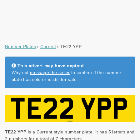
Number Plates
Current
TE22 YPP
This advert may have expired
Why not
message the seller
to confirm if the number
plate has sold or is still for sale.
TE22 YPP
is a Current style number plate. It has 5 letters and
2 numbers for a total of 7 characters.