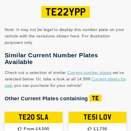
TE22YPP
Note: It may not be legal to display this number plate on your
vehicle with the variations shown here. For illustration
purposes only.
Similar Current Number Plates
Available
Check out a selection of similar
Current number plates
we've
selected below. Or, take a look at all 14,998
Current plates for
sale
you can purchase for your vehicle!
Other Current Plates containing
TE
TE20 SLA
TE51 LOV
From £4,500
£1,750