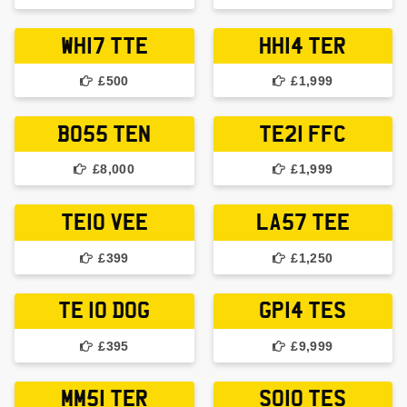
WH17 TTE
HH14 TER
£500
£1,999
BO55 TEN
TE21 FFC
£8,000
£1,999
TE10 VEE
LA57 TEE
£399
£1,250
TE 10 DOG
GP14 TES
£395
£9,999
MM51 TER
SO10 TES